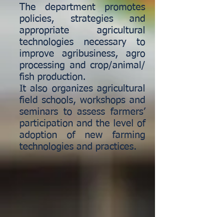
The department promotes
policies, strategies and
appropriate agricultural
technologies necessary to
improve agribusiness, agro
processing and crop/animal/
fish production.
It also organizes agricultural
field schools, workshops and
seminars to assess farmers’
participation and the level of
adoption of new farming
technologies and practices.