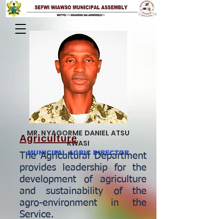
MR. NYAGORME DANIEL ATSU
Agriculture
KWASI
MUNICIPAL AGRIC DIRECTOR
The Agricultural Department
provides leadership for the
development of agriculture
and sustainability of the
agro-environment in the
Service.