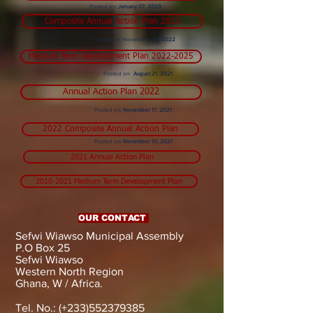
Posted on:
January 27, 2023
Composite Annual Action Plan 2023
Posted on: November
15, 2022
Medium Term Development Plan 2022-2025
Posted on:
August 21, 2021
Annual Action Plan 2022
Posted on:
November 17, 2021
2022 Composite Annual Action Plan
Posted on:
November 01, 2021
2021 Annual Action Plan
2018-2021 Medium Term Development Plan
OUR CONTACT
Sefwi Wiawso Municipal Assembly
P.O Box 25
Sefwi Wiawso
Western North Region
Ghana, W / Africa.
Tel. No.: (+233)552379385