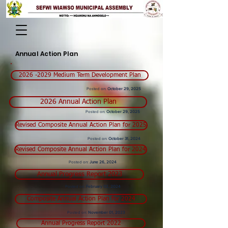
Annual Action Plan
2026 -2029 Medium Term Development Plan
Posted on:
October 29, 2025
2026 Annual Action Plan
Posted on:
October 29, 2025
Revised Composite Annual Action Plan for 2025
Posted on:
October 31, 2024
Revised Composite Annual Action Plan for 2024
Posted on:
June
26, 2024
Annual Progress Report 2023
Posted on:
February
02, 2024
Composite Annual Action Plan for 2024
Posted on:
November 01, 2023
Annual Progress Report 2022