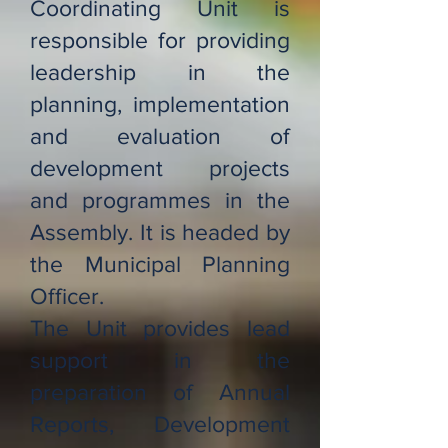
Coordinating Unit is
responsible for providing
leadership in the
planning, implementation
and evaluation of
development projects
and programmes in the
Assembly. It is headed by
the Municipal Planning
Officer.
The Unit provides lead
support in the
preparation of Annual
Reports, Development