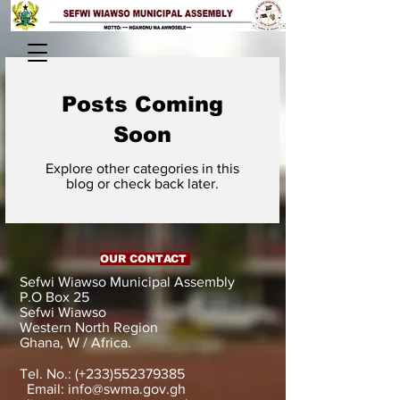
Posts Coming
Soon
Explore other categories in this
blog or check back later.
OUR CONTACT
Sefwi Wiawso Municipal Assembly
P.O Box 25
Sefwi Wiawso
Western North Region
Ghana, W / Africa.
Tel. No.: (+233)552379385
Email:
info@swma.gov.gh