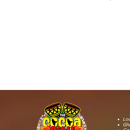
SEFWI WIAWSO
WORKS BEG
MUNICIPAL ASSEMBLY.
OF PERMAN
RECONSTRU
Loc
Gha
GoG