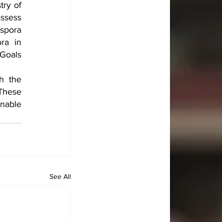
ry of 
sess 
spora 
a in 
Goals 
h the 
These 
nable 
See All