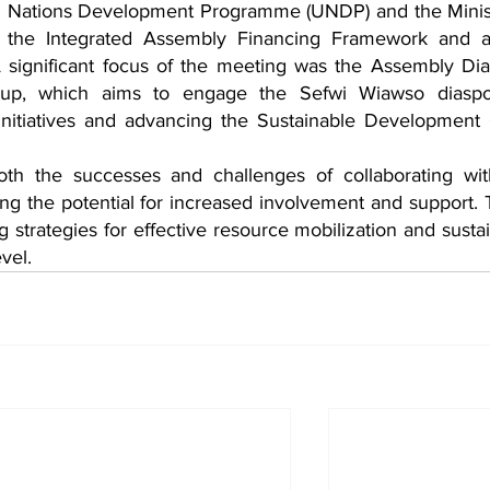
ed Nations Development Programme (UNDP) and the Minist
 the Integrated Assembly Financing Framework and as
 A significant focus of the meeting was the Assembly Dia
-up, which aims to engage the Sefwi Wiawso diaspor
initiatives and advancing the Sustainable Development 
oth the successes and challenges of collaborating wit
g the potential for increased involvement and support. 
ing strategies for effective resource mobilization and sustai
vel.