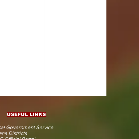
IN AHEAD
ENT
CTION
USEFUL LINKS
al Government Service
na Districts
 Official Portal