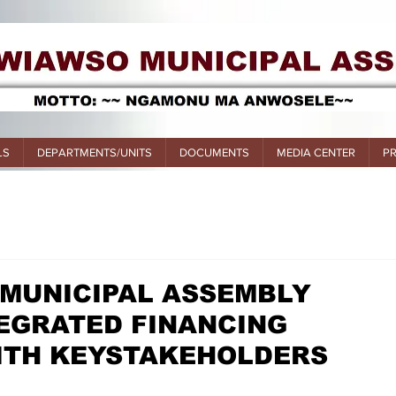
LS
DEPARTMENTS/UNITS
DOCUMENTS
MEDIA CENTER
P
 MUNICIPAL ASSEMBLY
EGRATED FINANCING
TH KEYSTAKEHOLDERS