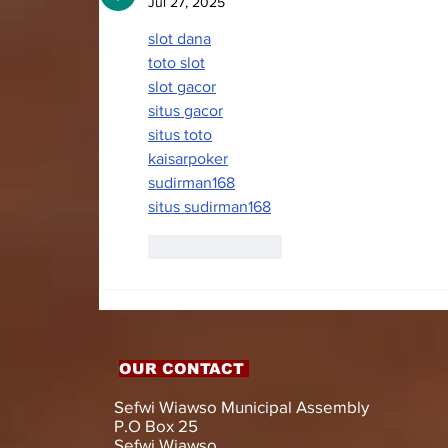
WITH LIVELIHOOD
Jul 27, 2025
SUPPORT AND
slot dana
ASSISTIVE DEVICES
toto slot
slot gacor
situs gacor
situs toto
kaisarpoker
sudirman168
situs sudirman168
Like
Reply
OUR CONTACT
Sefwi Wiawso Municipal Assembly
P.O Box 25
Sefwi Wiawso