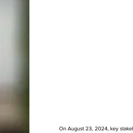
On August 23, 2024, key stakeh