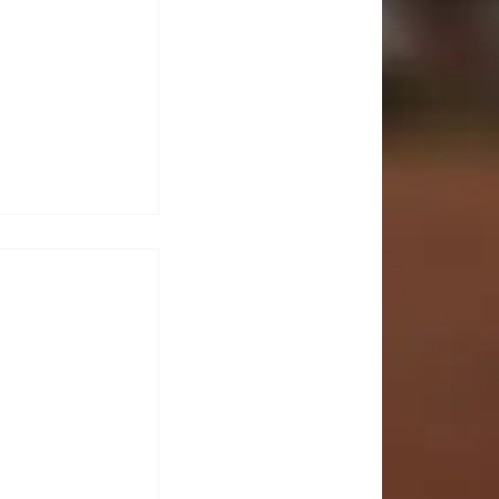
CTS
 KOJINA
ESHAPING