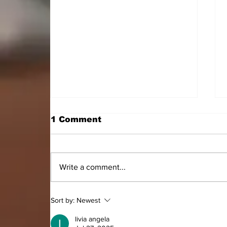
1 Comment
Write a comment...
HON. DOMINIC GYASI
Sort by:
Newest
EMPOWERS PERSONS
WITH DISABILITIES
livia angela