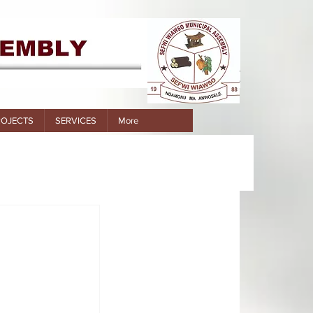
ROJECTS
SERVICES
More