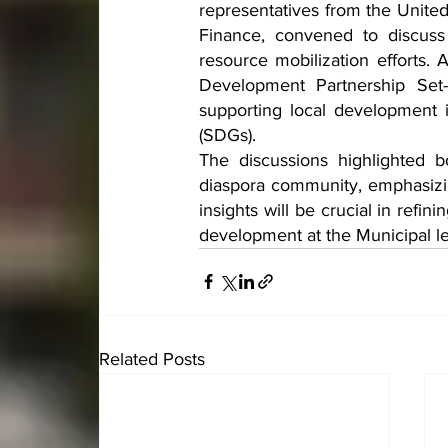
representatives from the Unit
Finance, convened to discuss
resource mobilization efforts.
Development Partnership Set
supporting local development 
(SDGs).
The discussions highlighted b
diaspora community, emphasizin
insights will be crucial in refin
development at the Municipal le
Related Posts