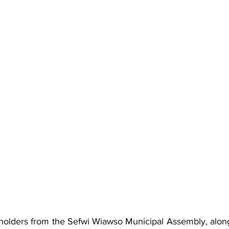
olders from the Sefwi Wiawso Municipal Assembly, along