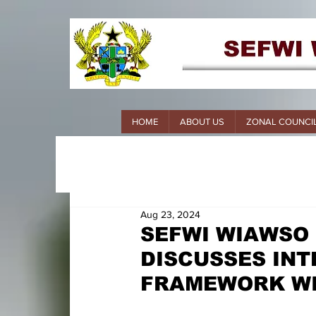
HOME
ABOUT US
ZONAL COUNCI
Aug 23, 2024
SEFWI WIAWSO
DISCUSSES INT
FRAMEWORK WI