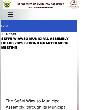
Post
Jul 9, 2025
SEFWI WIAWSO MUNICIPAL ASSEMBLY
HOLDS 2025 SECOND QUARTER MPCU
MEETING
The Sefwi Wiawso Municipal 
Assembly, through its Municipal 