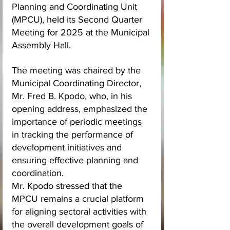
Planning and Coordinating Unit 
(MPCU), held its Second Quarter 
Meeting for 2025 at the Municipal 
Assembly Hall.
The meeting was chaired by the 
Municipal Coordinating Director, 
Mr. Fred B. Kpodo, who, in his 
opening address, emphasized the 
importance of periodic meetings 
in tracking the performance of 
development initiatives and 
ensuring effective planning and 
coordination.
Mr. Kpodo stressed that the 
MPCU remains a crucial platform 
for aligning sectoral activities with 
the overall development goals of 