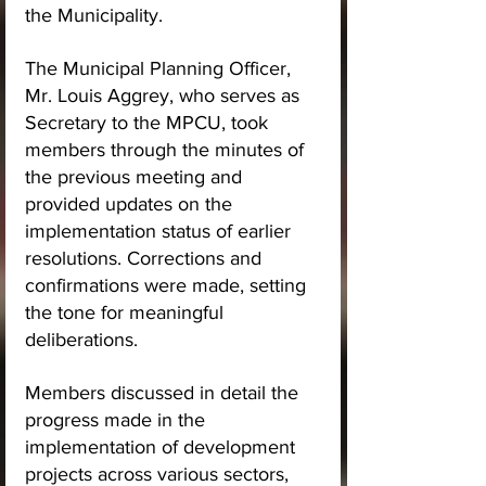
the Municipality.
The Municipal Planning Officer, 
Mr. Louis Aggrey, who serves as 
Secretary to the MPCU, took 
members through the minutes of 
the previous meeting and 
provided updates on the 
implementation status of earlier 
resolutions. Corrections and 
confirmations were made, setting 
the tone for meaningful 
deliberations.
Members discussed in detail the 
progress made in the 
implementation of development 
projects across various sectors, 