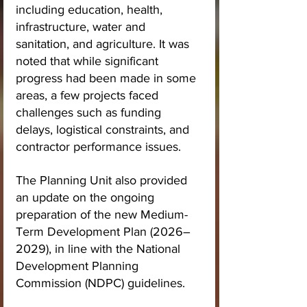
including education, health, 
infrastructure, water and 
sanitation, and agriculture. It was 
noted that while significant 
progress had been made in some 
areas, a few projects faced 
challenges such as funding 
delays, logistical constraints, and 
contractor performance issues.
The Planning Unit also provided 
an update on the ongoing 
preparation of the new Medium-
Term Development Plan (2026–
2029), in line with the National 
Development Planning 
Commission (NDPC) guidelines.