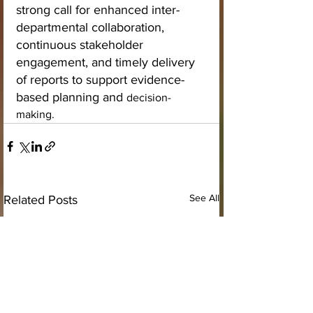
strong call for enhanced inter-
departmental collaboration, 
continuous stakeholder 
engagement, and timely delivery 
of reports to support evidence-
based planning and 
decision-
making.
See All
Related Posts