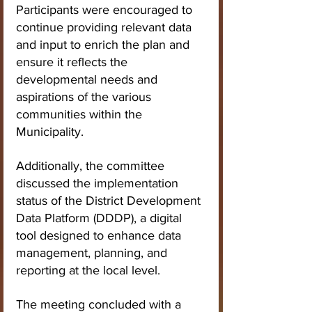
Participants were encouraged to 
continue providing relevant data 
and input to enrich the plan and 
ensure it reflects the 
developmental needs and 
aspirations of the various 
communities within the 
Municipality.
Additionally, the committee 
discussed the implementation 
status of the District Development 
Data Platform (DDDP), a digital 
tool designed to enhance data 
management, planning, and 
reporting at the local level.
The meeting concluded with a 