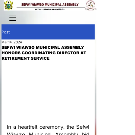
Post
Mar 14, 2024
SEFWI WIAWSO MUNICIPAL ASSEMBLY
HONORS COORDINATING DIRECTOR AT
RETIREMENT SERVICE
In a heartfelt ceremony, the Sefwi 
Wiawso Municipal Assembly bid 