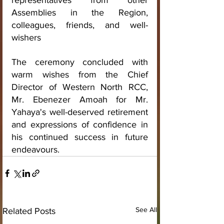
representatives from other 
Assemblies in the Region, 
colleagues, friends, and well-
wishers
The ceremony concluded with 
warm wishes from the Chief 
Director of Western North RCC, 
Mr. Ebenezer Amoah for Mr. 
Yahaya's well-deserved retirement 
and expressions of confidence in 
his continued success in future 
endeavours.
See All
Related Posts