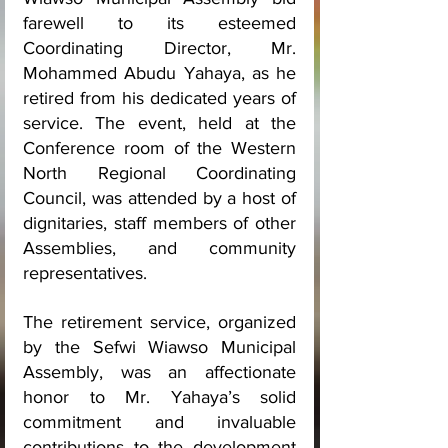
farewell to its esteemed 
Coordinating Director, Mr. 
Mohammed Abudu Yahaya, as he 
retired from his dedicated years of 
service. The event, held at the 
Conference room of the Western 
North Regional Coordinating 
Council, was attended by a host of 
dignitaries, staff members of other 
Assemblies, and community 
representatives.
The retirement service, organized 
by the Sefwi Wiawso Municipal 
Assembly, was an affectionate 
honor to Mr. Yahaya’s solid 
commitment and invaluable 
contributions to the development 