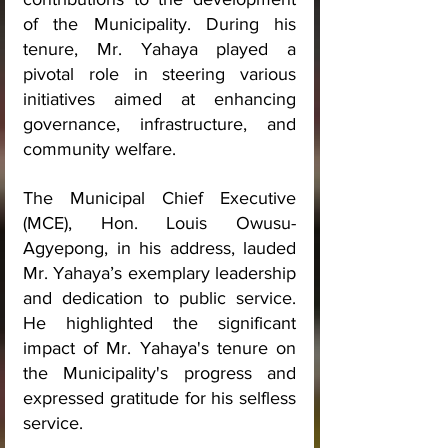
of the Municipality. During his 
tenure, Mr. Yahaya played a 
pivotal role in steering various 
initiatives aimed at enhancing 
governance, infrastructure, and 
community welfare.
The Municipal Chief Executive 
(MCE), Hon. Louis Owusu-
Agyepong, in his address, lauded 
Mr. Yahaya’s exemplary leadership 
and dedication to public service. 
He highlighted the significant 
impact of Mr. Yahaya's tenure on 
the Municipality's progress and 
expressed gratitude for his selfless 
service.