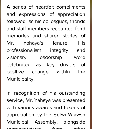
A series of heartfelt compliments 
and expressions of appreciation 
followed, as his colleagues, friends 
and staff members recounted fond 
memories and shared stories of 
Mr. Yahaya's tenure. His 
professionalism, integrity, and 
visionary leadership were 
celebrated as key drivers of 
positive change within the 
Municipality.
In recognition of his outstanding 
service, Mr. Yahaya was presented 
with various awards and tokens of 
appreciation by the Sefwi Wiawso 
Municipal Assembly, alongside 