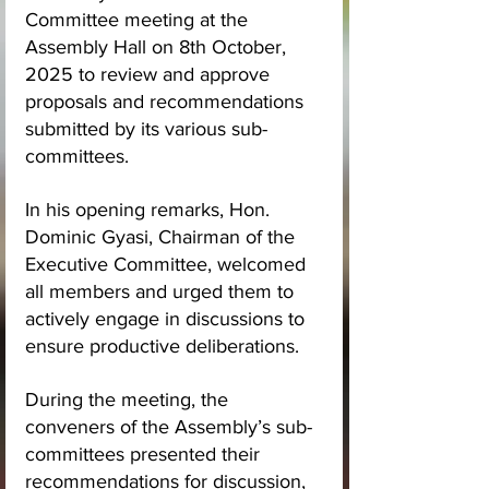
Committee meeting at the 
Assembly Hall on 8th October, 
2025 to review and approve 
proposals and recommendations 
submitted by its various sub-
committees.
In his opening remarks, Hon. 
Dominic Gyasi, Chairman of the 
Executive Committee, welcomed 
all members and urged them to 
actively engage in discussions to 
ensure productive deliberations.
During the meeting, the 
conveners of the Assembly’s sub-
committees presented their 
recommendations for discussion, 