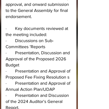
approval, and onward submission 
to the General Assembly for final 
endorsement.
·       Key documents reviewed at 
the meeting included:
·       Discussions on Sub-
Committees 'Reports
·       Presentation, Discussion and 
Approval of the Proposed 2026 
Budget
·       Presentation and Approval of 
Proposed Fee Fixing Resolution s
·       Presentation and Approval of 
Annual Action Plan/UDAP
·       Presentation and Discussion 
of the 2024 Auditor's General 
Report.