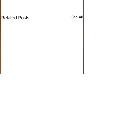
See All
Related Posts
Comments