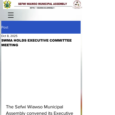
Post
Oct 8, 2025
SWMA HOLDS EXECUTIVE COMMITTEE
MEETING
The Sefwi Wiawso Municipal 
Assembly convened its Executive 