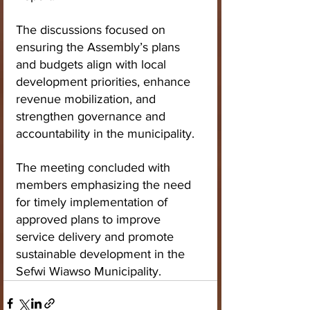
The discussions focused on 
ensuring the Assembly’s plans 
and budgets align with local 
development priorities, enhance 
revenue mobilization, and 
strengthen governance and 
accountability in the municipality.
The meeting concluded with 
members emphasizing the need 
for timely implementation of 
approved plans to improve 
service delivery and promote 
sustainable development in the 
Sefwi Wiawso Municipality.