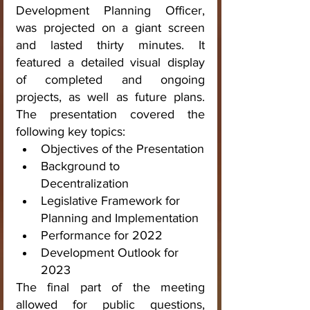
Development Planning Officer, 
was projected on a giant screen 
and lasted thirty minutes. It 
featured a detailed visual display 
of completed and ongoing 
projects, as well as future plans. 
The presentation covered the 
following key topics:
Objectives of the Presentation
Background to 
Decentralization
Legislative Framework for 
Planning and Implementation
Performance for 2022
Development Outlook for 
2023
The final part of the meeting 
allowed for public questions, 