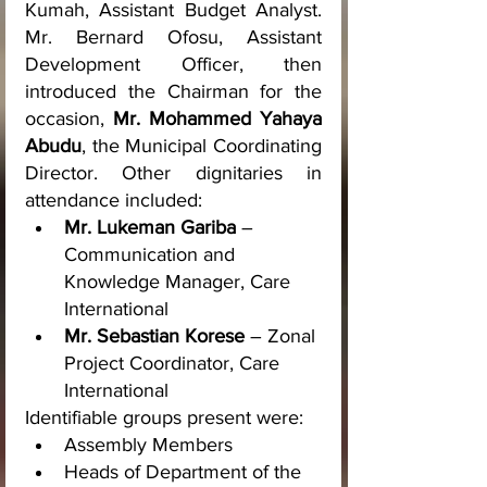
Kumah, Assistant Budget Analyst. 
Mr. Bernard Ofosu, Assistant 
Development Officer, then 
introduced the Chairman for the 
occasion, 
Mr. Mohammed Yahaya 
Abudu
, the Municipal Coordinating 
Director. Other dignitaries in 
attendance included:
Mr. Lukeman Gariba
 – 
Communication and 
Knowledge Manager, Care 
International
Mr. Sebastian Korese
 – Zonal 
Project Coordinator, Care 
International
Identifiable groups present were:
Assembly Members
Heads of Department of the 