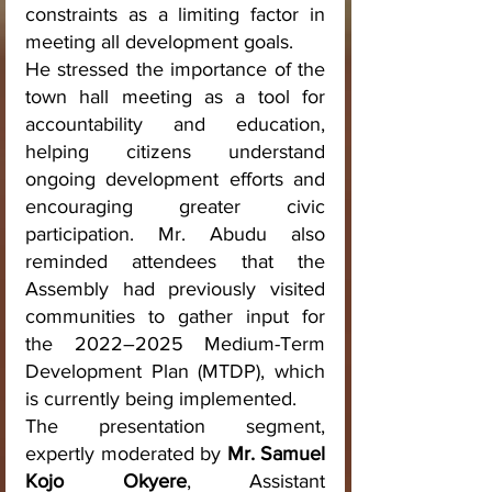
constraints as a limiting factor in 
meeting all development goals.
He stressed the importance of the 
town hall meeting as a tool for 
accountability and education, 
helping citizens understand 
ongoing development efforts and 
encouraging greater civic 
participation. Mr. Abudu also 
reminded attendees that the 
Assembly had previously visited 
communities to gather input for 
the 2022–2025 Medium-Term 
Development Plan (MTDP), which 
is currently being implemented.
The presentation segment, 
expertly moderated by 
Mr. Samuel 
Kojo Okyere
, Assistant 