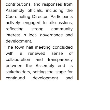
contributions, and responses from 
Assembly officials, including the 
Coordinating Director. Participants 
actively engaged in discussions, 
reflecting strong community 
interest in local governance and 
development.
The town hall meeting concluded 
with a renewed sense of 
collaboration and transparency 
between the Assembly and its 
stakeholders, setting the stage for 
continued development and 
improved service delivery in the 
municipality.