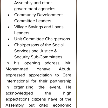
Assembly and other 
government agencies
Community Development 
Committee Leaders
Village Savings and Loans 
Leaders
Unit Committee Chairpersons
Chairpersons of the Social 
Services and Justice & 
Security Sub-Committees
In his opening address, Mr. 
Mohammed Yahaya Abudu 
expressed appreciation to Care 
International for their partnership 
in organizing the event. He 
acknowledged the high 
expectations citizens have of the 
Assembly but cited economic 