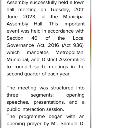
Assembly successfully held a town 
hall meeting on Tuesday, 20th 
June 2023, at the Municipal 
Assembly Hall. This important 
event was held in accordance with 
Section 40 of the Local 
Governance Act, 2016 (Act 936), 
which mandates Metropolitan, 
Municipal, and District Assemblies 
to conduct such meetings in the 
second quarter of each year.
The meeting was structured into 
three segments: opening 
speeches, presentations, and a 
public interaction session.
The programme began with an 
opening prayer by Mr. Samuel D. 