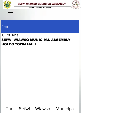
Post
Jun 21, 2023
SEFWI WIAWSO MUNICIPAL ASSEMBLY
HOLDS TOWN HALL
The Sefwi Wiawso Municipal 