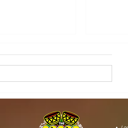
STOOL LANDS
MCE INSPE
OFFICIALS PAY
ASAWINSO –
COURTESY CALL ON
ROAD AS R
SEFWI WIAWSO
WORKS BEG
MUNICIPAL ASSEMBLY.
OF PERMAN
RECONSTRU
Loc