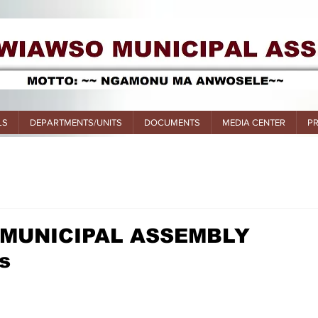
LS
DEPARTMENTS/UNITS
DOCUMENTS
MEDIA CENTER
P
 MUNICIPAL ASSEMBLY
s