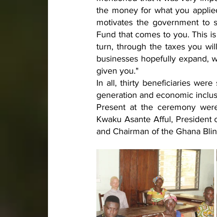
the money for what you applied
motivates the government to 
Fund that comes to you. This is
turn, through the taxes you w
businesses hopefully expand, wi
given you."
In all, thirty beneficiaries we
generation and economic inclusi
Present at the ceremony were
Kwaku Asante Afful, President o
and Chairman of the Ghana Blin