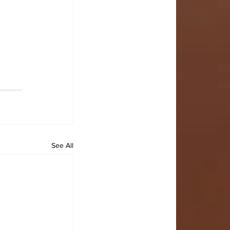
See All