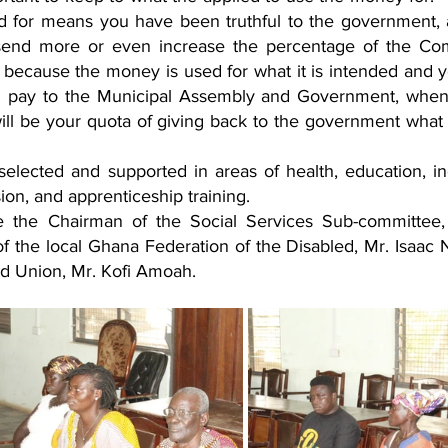
 for means you have been truthful to the government, a
send more or even increase the percentage of the Co
 because the money is used for what it is intended and yo
ill pay to the Municipal Assembly and Government, when
ll be your quota of giving back to the government what i
re selected and supported in areas of health, education, i
on, and apprenticeship training.
 the Chairman of the Social Services Sub-committee, 
f the local Ghana Federation of the Disabled, Mr. Isaac 
d Union, Mr. Kofi Amoah.