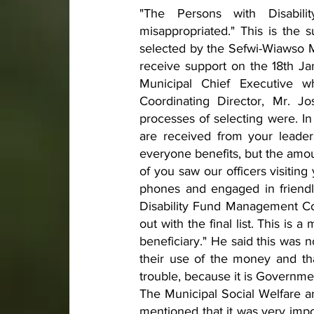
"The Persons with Disabil
misappropriated." This is the
selected by the Sefwi-Wiawso 
receive support on the 18th Ja
Municipal Chief Executive w
Coordinating Director, Mr. 
processes of selecting were. In 
are received from your leade
everyone benefits, but the amou
of you saw our officers visitin
phones and engaged in friendl
Disability Fund Management Co
out with the final list. This is
beneficiary." He said this was 
their use of the money and tha
trouble, because it is Governm
The Municipal Social Welfare 
mentioned that it was very impo