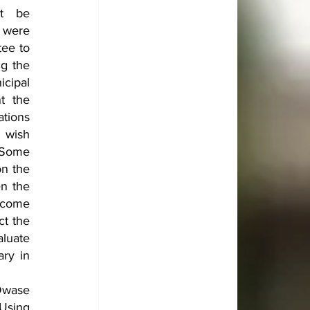
t be 
 were 
ee to 
g the 
ipal 
 the 
tions 
wish 
 Some 
n the 
n the 
 come 
t the 
luate 
ry in 
Dwase 
Using 