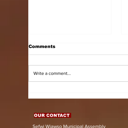
Comments
Write a comment...
HON. DOMINIC GYASI
EMPOWERS PERSONS
WITH DISABILITIES
WITH LIVELIHOOD
SUPPORT AND
OUR CONTACT
ASSISTIVE DEVICES
Sefwi Wiawso Municipal Assembly