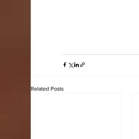
Related Posts