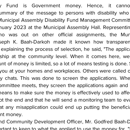
ity Fund is Government money. Hence, it canno
 summary of the message to persons with disability who
Municipal Assembly Disability Fund Management Committ
nuary 2023 at the Municipal Assembly Hall. Representin
ho was out on other official assignments, the Munic
Joseph K. Baah-Darkoh made it known how transparent
explaining the process of selection, he said, "The applica
rship at the community level. When it comes here, we 
nt of money is limited, so a lot of means testing is done.
g you at your homes and workplaces. Others were called o
y chats. This was done to screen the applications. Whe
mmittee meets, they screen the applications again and
 a means to make sure the money is effectively used to affec
not the end and that he will send a monitoring team to eva
t any misapplication could end up putting the beneficia
ent money.
and Community Development Officer, Mr. Godfred Baah-
rtant to keep to what the applied to use the money for. "