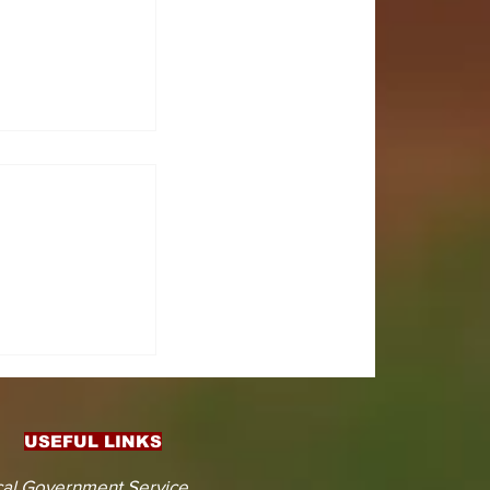
CTS
 KOJINA
ESHAPING
IN AHEAD
ENT
USEFUL LINKS
CTION
al Government Service