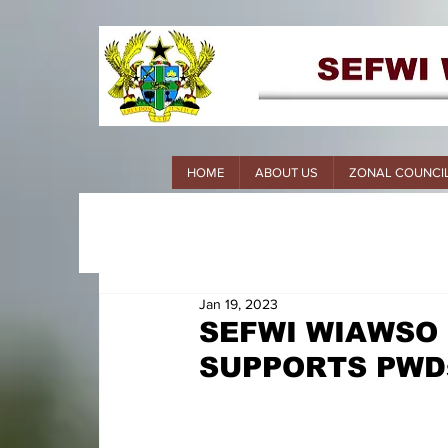
HOME
ABOUT US
ZONAL COUNCI
Jan 19, 2023
SEFWI WIAWSO
SUPPORTS PWD