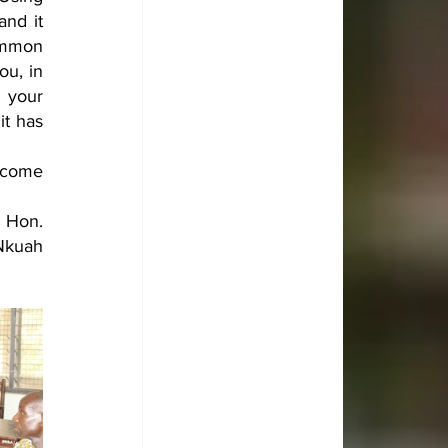
nd it 
mmon 
u, in 
 your 
t has 
ncome 
Hon. 
Nkuah 