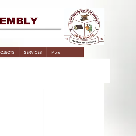
ROJECTS
SERVICES
More