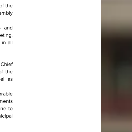
f the 
embly 
 and 
ting. 
n all 
Chief 
f the 
ll as 
rable 
ments 
ne to 
cipal 