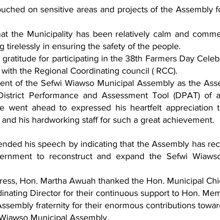
hed on sensitive areas and projects of the Assembly fo
t the Municipality has been relatively calm and comm
ng tirelessly in ensuring the safety of the people.
gratitude for participating in the 38th Farmers Day Celebr
 with the Regional Coordinating council ( RCC).
 of the Sefwi Wiawso Municipal Assembly as the Asse
istrict Performance and Assessment Tool (DPAT) of al
went ahead to expressed his heartfelt appreciation t
 and his hardworking staff for such a great achievement. 
ended his speech by indicating that the Assembly has rec
vernment to reconstruct and expand the Sefwi Wiawso
dress, Hon. Martha Awuah thanked the Hon. Municipal Chi
inating Director for their continuous support to Hon. Me
Assembly fraternity for their enormous contributions towar
 Wiawso Municipal Assembly.