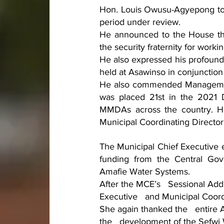
Hon. Louis Owusu-Agyepong touc
period under review. 
He announced to the House tha
the security fraternity for worki
He also expressed his profound 
held at Asawinso in conjunction
He also commended Management
was placed 21st in the 2021 D
MMDAs across the country. He 
Municipal Coordinating Director
The Municipal Chief Executive 
funding from the Central Go
Amafie Water Systems.
After the MCE’s   Sessional Ad
Executive   and Municipal Coord
She again thanked the   entire 
the   development of the Sefwi