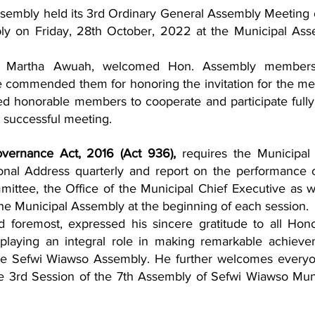
embly held its 3rd Ordinary General Assembly Meeting o
ly on Friday, 28th October, 2022 at the Municipal Ass
. Martha Awuah, welcomed Hon. Assembly members
e commended them for honoring the invitation for the mee
 honorable members to cooperate and participate fully i
 successful meeting. 
overnance Act, 2016 (Act 936),
 requires the Municipal 
onal Address quarterly and report on the performance o
ittee, the Office of the Municipal Chief Executive as we
 the Municipal Assembly at the beginning of each session.
nd foremost, expressed his sincere gratitude to all Hono
laying an integral role in making remarkable achieve
he Sefwi Wiawso Assembly. He further welcomes everyo
e 3rd Session of the 7th Assembly of Sefwi Wiawso Muni