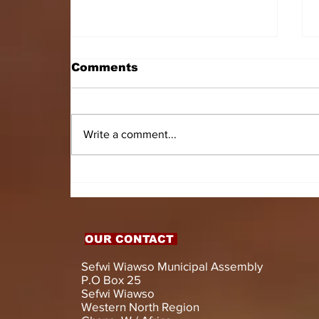
Comments
Write a comment...
HON. DOMINIC GYASI
EMPOWERS PERSONS
WITH DISABILITIES
WITH LIVELIHOOD
SUPPORT AND
OUR CONTACT
ASSISTIVE DEVICES
Sefwi Wiawso Municipal Assembly
P.O Box 25
Sefwi Wiawso
Western North Region