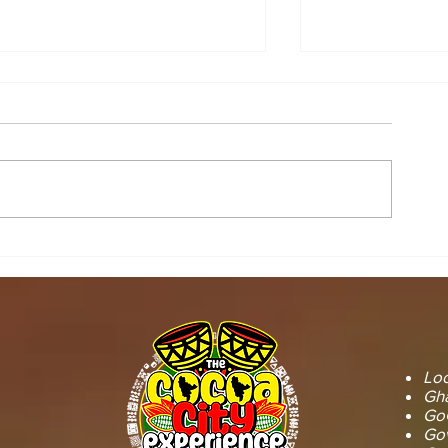
STOOL LANDS
MCE INSPE
OFFICIALS PAY
ASAWINSO –
COURTESY CALL ON
ROAD AS R
SEFWI WIAWSO
WORKS BEG
MUNICIPAL ASSEMBLY.
OF PERMAN
RECONSTRU
Loc
Gha
GoG
Gov