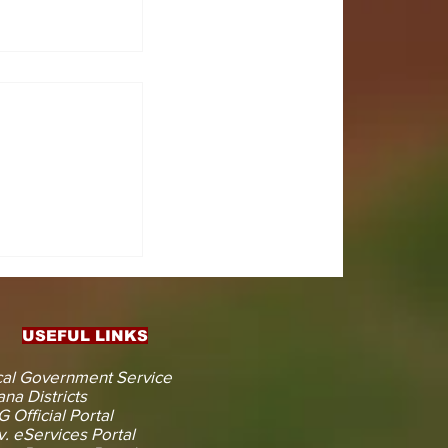
CTS
 KOJINA
ESHAPING
IN AHEAD
ENT
USEFUL LINKS
CTION
al Government Service
na Districts
 Official Portal
. eServices Portal