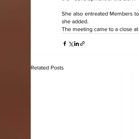
She also entreated Members to b
she added.
The meeting came to a close at 
Related Posts