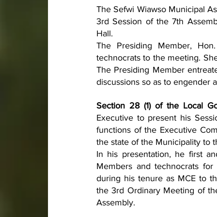
The Sefwi Wiawso Municipal Ass
3rd Session of the 7th Assemb
Hall.
The Presiding Member, Hon
technocrats to the meeting. Sh
The Presiding Member entreated
discussions so as to engender a
Section 28 (1) of the Local G
Executive to present his Sessi
functions of the Executive Comm
the state of the Municipality to
In his presentation, he first a
Members and technocrats for p
during his tenure as MCE to t
the 3rd Ordinary Meeting of th
Assembly. 