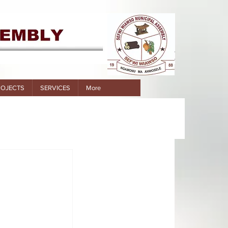
ROJECTS
SERVICES
More