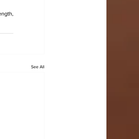
ngth, 
See All