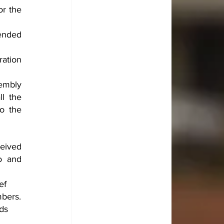
r the 
ended 
ation 
mbly 
l the 
o the 
eived 
 and 
ef 
mbers.
ds 