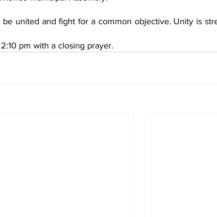
e united and fight for a common objective. Unity is stre
2:10 pm with a closing prayer. 