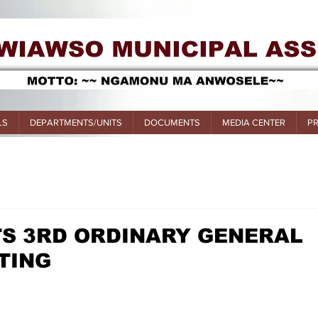
LS
DEPARTMENTS/UNITS
DOCUMENTS
MEDIA CENTER
P
TS 3RD ORDINARY GENERAL
TING