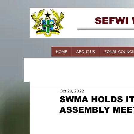
HOME
ABOUT US
ZONAL COUNCI
Oct 29, 2022
SWMA HOLDS I
ASSEMBLY MEE