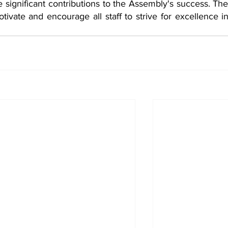
e significant contributions to the Assembly's success. Th
ivate and encourage all staff to strive for excellence in 