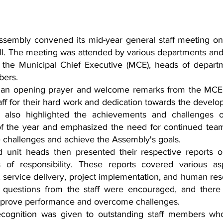
sembly convened its mid-year general staff meeting on 
ll. The meeting was attended by various departments and 
 the Municipal Chief Executive (MCE), heads of departm
bers.
an opening prayer and welcome remarks from the MCE,
taff for their hard work and dedication towards the develo
 also highlighted the achievements and challenges of
 of the year and emphasized the need for continued tea
e challenges and achieve the Assembly's goals.
unit heads then presented their respective reports o
of responsibility. These reports covered various asp
, service delivery, project implementation, and human res
questions from the staff were encouraged, and there 
 improve performance and overcome challenges.
ecognition was given to outstanding staff members wh