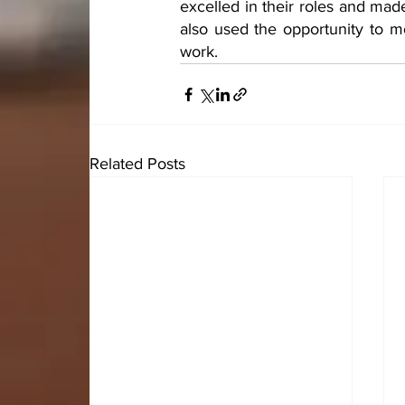
excelled in their roles and mad
also used the opportunity to mot
work.
Related Posts