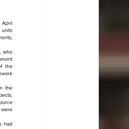
April 
units 
ents, 
 who 
pment 
 the 
mwork 
n the 
ects, 
ource 
were 
o had 