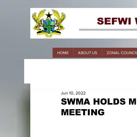
HOME
ABOUT US
ZONAL COUNCI
Jun 10, 2022
SWMA HOLDS M
MEETING