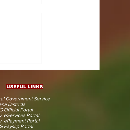
CTS
 KOJINA
ESHAPING
IN AHEAD
ENT
USEFUL LINKS
CTION
al Government Service
na Districts
 Official Portal
. eServices Portal
. ePayment Portal
 Payslip Portal