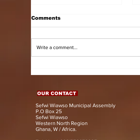
Comments
Write a comment...
HON. DOMINIC GYASI
EMPOWERS PERSONS
WITH DISABILITIES
WITH LIVELIHOOD
SUPPORT AND
OUR CONTACT
ASSISTIVE DEVICES
Sefwi Wiawso Municipal Assembly
P.O Box 25
Sefwi Wiawso
Western North Region
Ghana, W / Africa.