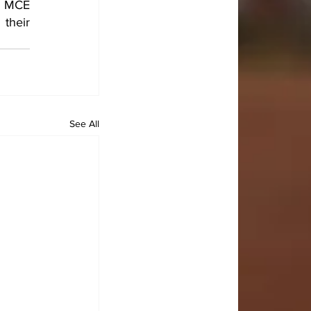
e MCE 
their 
See All