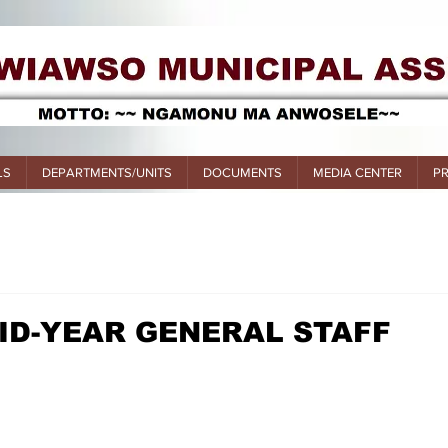
LS
DEPARTMENTS/UNITS
DOCUMENTS
MEDIA CENTER
P
ID-YEAR GENERAL STAFF