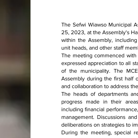
The Sefwi Wiawso Municipal As
25, 2023, at the Assembly's Ha
within the Assembly, including
unit heads, and other staff mem
The meeting commenced with 
expressed appreciation to all s
of the municipality. The MCE
Assembly during the first half
and collaboration to address th
The heads of departments and 
progress made in their areas 
including financial performance
management. Discussions and 
deliberations on strategies to
During the meeting, special r