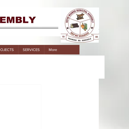
ROJECTS
SERVICES
More