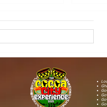
STOOL LANDS
MCE INSPE
OFFICIALS PAY
ASAWINSO –
COURTESY CALL ON
ROAD AS R
SEFWI WIAWSO
WORKS BEG
MUNICIPAL ASSEMBLY.
OF PERMAN
RECONSTRU
Loc
Gha
GoG
Gov
Gov
GoG