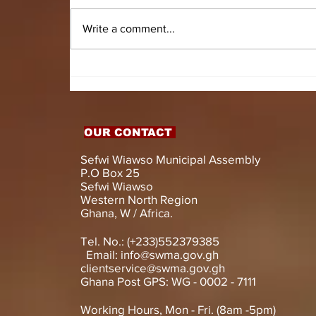
Write a comment...
HON. DOMINIC GYASI
EMPOWERS PERSONS
WITH DISABILITIES
WITH LIVELIHOOD
SUPPORT AND
OUR CONTACT
ASSISTIVE DEVICES
Sefwi Wiawso Municipal Assembly
P.O Box 25
Sefwi Wiawso
Western North Region
Ghana, W / Africa.
Tel. No.: (+233)552379385
Email:
info@swma.gov.gh
clientservice@swma.gov.gh
Ghana Post GPS: WG - 0002 - 7111
Working Hours, Mon - Fri. (8am -5pm)