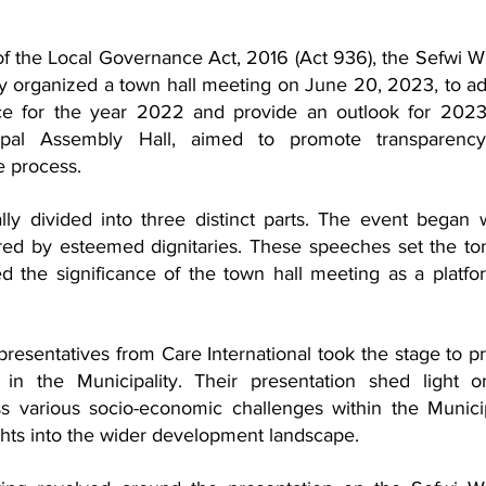
of the Local Governance Act, 2016 (Act 936), the Sefwi W
y organized a town hall meeting on June 20, 2023, to ad
e for the year 2022 and provide an outlook for 2023.
ipal Assembly Hall, aimed to promote transparency
e process.
y divided into three distinct parts. The event began w
ered by esteemed dignitaries. These speeches set the ton
d the significance of the town hall meeting as a platfor
epresentatives from Care International took the stage to pr
s in the Municipality. Their presentation shed light o
ss various socio-economic challenges within the Municipa
ghts into the wider development landscape.