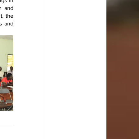
gs in 
n and 
, the 
s and 