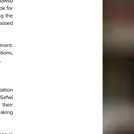
awso 
k for 
g the 
posed 
ent. 
ions, 
, 
ation 
Sefwi 
heir 
aking 