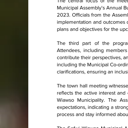
The central focus of the mee
Municipal Assembly's Annual Bu
2023. Officials from the Assemb
implementation and outcomes of
plans and objectives for the upc
The third part of the progra
Attendees, including members 
contribute their perspectives, a
including the Municipal Co-ordi
clarifications, ensuring an inclu
The town hall meeting witnessed
reflects the active interest an
Wiawso Municipality. The Ass
expectations, indicating a stro
process and stay informed abou