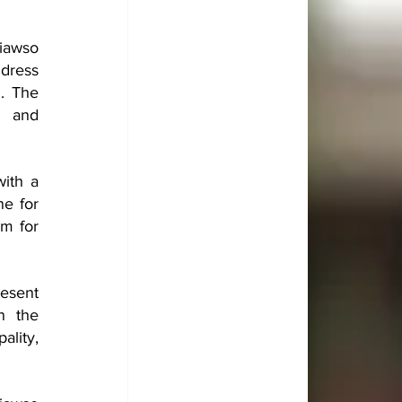
iawso 
dress 
 The 
 and 
ith a 
e for 
m for 
esent 
n the 
lity, 