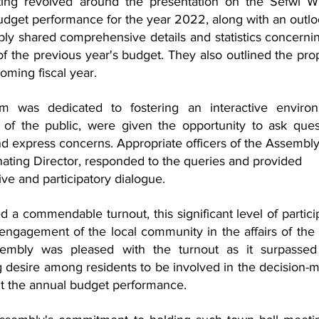
ting revolved around the presentation on the Sefwi Wi
dget performance for the year 2022, along with an outloo
ly shared comprehensive details and statistics concernin
 the previous year's budget. They also outlined the pro
oming fiscal year.
m was dedicated to fostering an interactive environm
of the public, were given the opportunity to ask quest
nd express concerns. Appropriate officers of the Assembly
nating Director, responded to the queries and provided 
sive and participatory dialogue.
 a commendable turnout, this significant level of particip
d engagement of the local community in the affairs of the 
embly was pleased with the turnout as it surpassed t
ng desire among residents to be involved in the decision-m
t the annual budget performance.