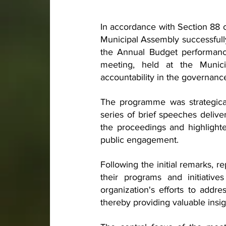
In accordance with Section 88 
Municipal Assembly successfull
the Annual Budget performanc
meeting, held at the Munic
accountability in the governanc
The programme was strategicall
series of brief speeches deliv
the proceedings and highlighte
public engagement.
Following the initial remarks, r
their programs and initiative
organization's efforts to addre
thereby providing valuable insi