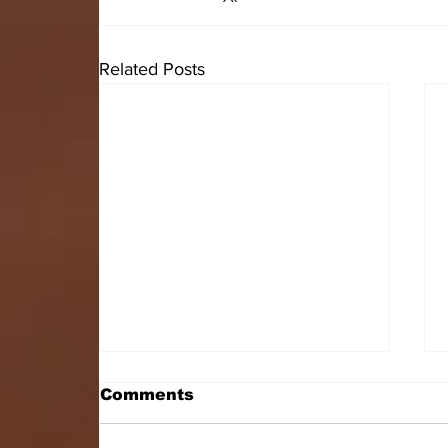
Related Posts
Comments