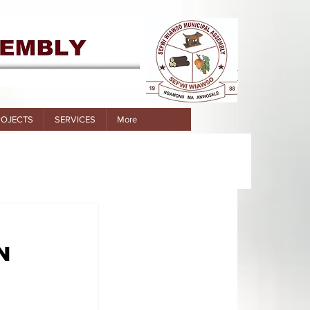
ROJECTS
SERVICES
More
N