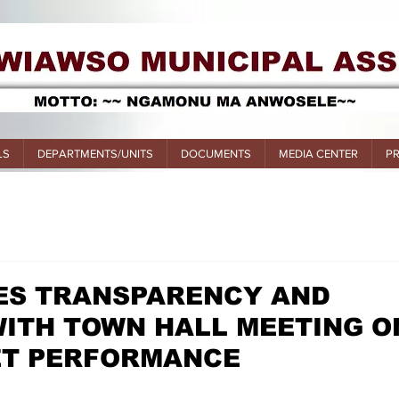
LS
DEPARTMENTS/UNITS
DOCUMENTS
MEDIA CENTER
P
S TRANSPARENCY AND
ITH TOWN HALL MEETING O
ET PERFORMANCE