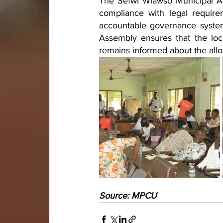
The Sefwi Wiawso Municipal As
compliance with legal require
accountable governance system
Assembly ensures that the loc
remains informed about the allo
Source: MPCU