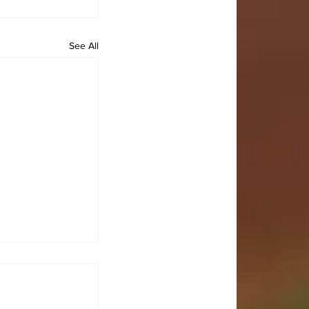
See All