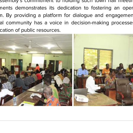
sembly's commitment to holding such town hall meetin
ments demonstrates its dedication to fostering an ope
. By providing a platform for dialogue and engagement
al community has a voice in decision-making processe
cation of public resources.