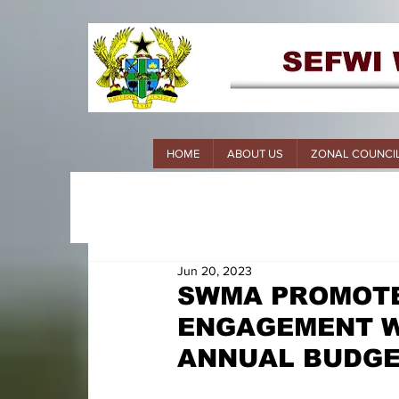
HOME
ABOUT US
ZONAL COUNCI
Jun 20, 2023
SWMA PROMOTE
ENGAGEMENT W
ANNUAL BUDG