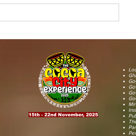
STOOL LANDS
MCE INSPE
OFFICIALS PAY
ASAWINSO –
COURTESY CALL ON
ROAD AS R
SEFWI WIAWSO
WORKS BEG
MUNICIPAL ASSEMBLY.
OF PERMAN
RECONSTRU
Loc
Gha
GoG
Gov
Gov
GoG
Min
Ins
15th - 22nd November, 2025
Pub
The
Par
Pe