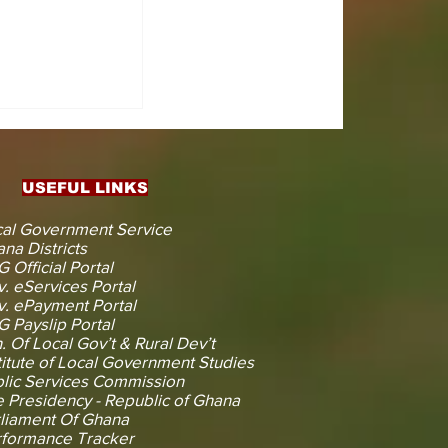
CTS
 KOJINA
ESHAPING
IN AHEAD
ENT
USEFUL LINKS
CTION
al Government Service
na Districts
 Official Portal
. eServices Portal
. ePayment Portal
 Payslip Portal
. Of Local Gov’t & Rural Dev’t
titute of Local Government Studies
lic Services Commission
 Presidency - Republic of Ghana
liament Of Ghana
rformance Tracker