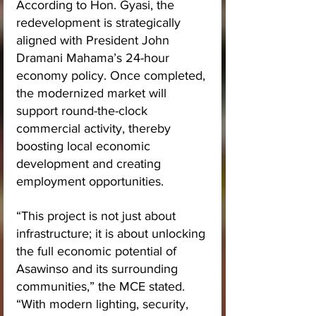
According to Hon. Gyasi, the 
redevelopment is strategically 
aligned with President John 
Dramani Mahama’s 24-hour 
economy policy. Once completed, 
the modernized market will 
support round-the-clock 
commercial activity, thereby 
boosting local economic 
development and creating 
employment opportunities.
“This project is not just about 
infrastructure; it is about unlocking 
the full economic potential of 
Asawinso and its surrounding 
communities,” the MCE stated. 
“With modern lighting, security, 