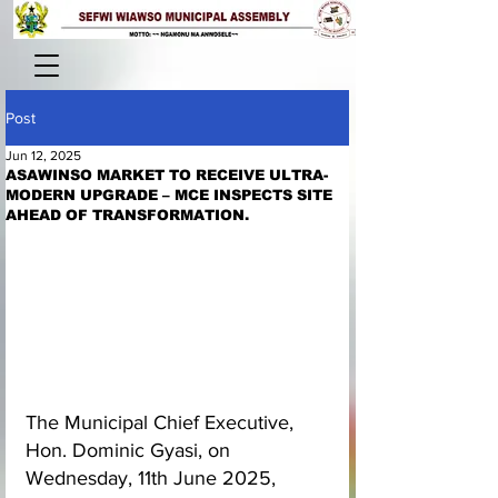
Post
Jun 12, 2025
ASAWINSO MARKET TO RECEIVE ULTRA-
MODERN UPGRADE – MCE INSPECTS SITE
AHEAD OF TRANSFORMATION.
The Municipal Chief Executive, 
Hon. Dominic Gyasi, on 
Wednesday, 11th June 2025, 