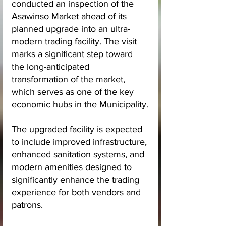
conducted an inspection of the 
Asawinso Market ahead of its 
planned upgrade into an ultra-
modern trading facility. The visit 
marks a significant step toward 
the long-anticipated 
transformation of the market, 
which serves as one of the key 
economic hubs in the Municipality.
The upgraded facility is expected 
to include improved infrastructure, 
enhanced sanitation systems, and 
modern amenities designed to 
significantly enhance the trading 
experience for both vendors and 
patrons.