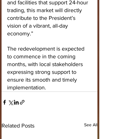
and facilities that support 24-hour 
trading, this market will directly 
contribute to the President’s 
vision of a vibrant, all-day 
economy.”
The redevelopment is expected 
to commence in the coming 
months, with local stakeholders 
expressing strong support to 
ensure its smooth and timely 
implementation.
See All
Related Posts