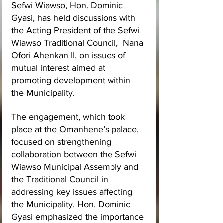
Sefwi Wiawso, Hon. Dominic 
Gyasi, has held discussions with 
the Acting President of the Sefwi 
Wiawso Traditional Council,  Nana 
Ofori Ahenkan II, on issues of 
mutual interest aimed at 
promoting development within 
the Municipality.
The engagement, which took 
place at the Omanhene’s palace, 
focused on strengthening 
collaboration between the Sefwi 
Wiawso Municipal Assembly and 
the Traditional Council in 
addressing key issues affecting 
the Municipality. Hon. Dominic 
Gyasi emphasized the importance 