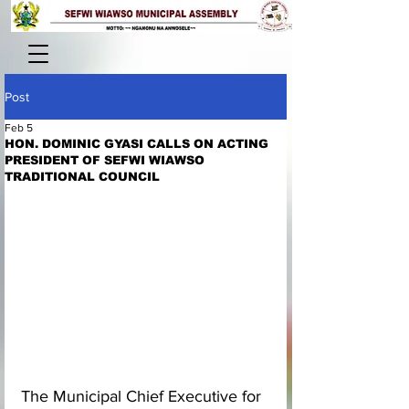
Post
Feb 5
HON. DOMINIC GYASI CALLS ON ACTING
PRESIDENT OF SEFWI WIAWSO
TRADITIONAL COUNCIL
The Municipal Chief Executive for 