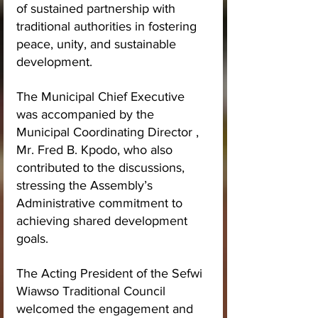
of sustained partnership with 
traditional authorities in fostering 
peace, unity, and sustainable 
development.
The Municipal Chief Executive 
was accompanied by the 
Municipal Coordinating Director , 
Mr. Fred B. Kpodo, who also 
contributed to the discussions, 
stressing the Assembly’s 
Administrative commitment to 
achieving shared development 
goals.
The Acting President of the Sefwi 
Wiawso Traditional Council 
welcomed the engagement and 