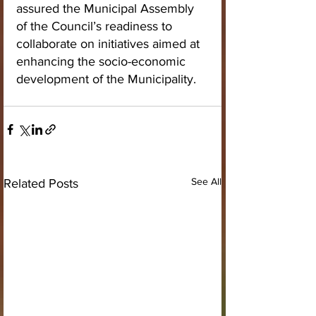
assured the Municipal Assembly 
of the Council’s readiness to 
collaborate on initiatives aimed at 
enhancing the socio-economic 
development of the Municipality.
See All
Related Posts