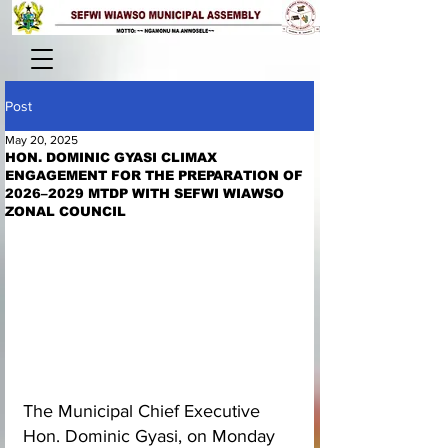
Post
May 20, 2025
HON. DOMINIC GYASI CLIMAX
ENGAGEMENT FOR THE PREPARATION OF
2026–2029 MTDP WITH SEFWI WIAWSO
ZONAL COUNCIL
The Municipal Chief Executive 
Hon. Dominic Gyasi, on Monday 