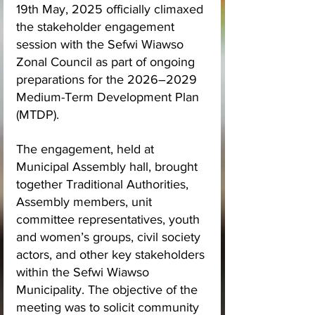
19th May, 2025 officially climaxed 
the stakeholder engagement 
session with the Sefwi Wiawso 
Zonal Council as part of ongoing 
preparations for the 2026–2029 
Medium-Term Development Plan 
(MTDP).
The engagement, held at 
Municipal Assembly hall, brought 
together Traditional Authorities, 
Assembly members, unit 
committee representatives, youth 
and women’s groups, civil society 
actors, and other key stakeholders 
within the Sefwi Wiawso 
Municipality. The objective of the 
meeting was to solicit community 