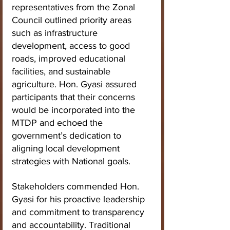
representatives from the Zonal 
Council outlined priority areas 
such as infrastructure 
development, access to good 
roads, improved educational 
facilities, and sustainable 
agriculture. Hon. Gyasi assured 
participants that their concerns 
would be incorporated into the 
MTDP and echoed the 
government’s dedication to 
aligning local development 
strategies with National goals.
Stakeholders commended Hon. 
Gyasi for his proactive leadership 
and commitment to transparency 
and accountability. Traditional 