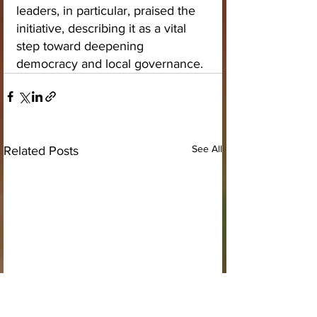
leaders, in particular, praised the 
initiative, describing it as a vital 
step toward deepening 
democracy and local governance.
See All
Related Posts