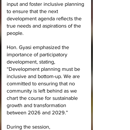
input and foster inclusive planning 
to ensure that the next 
development agenda reflects the 
true needs and aspirations of the 
people.
Hon. Gyasi emphasized the 
importance of participatory 
development, stating, 
“Development planning must be 
inclusive and bottom-up. We are 
committed to ensuring that no 
community is left behind as we 
chart the course for sustainable 
growth and transformation 
between 2026 and 2029.”
During the session, 