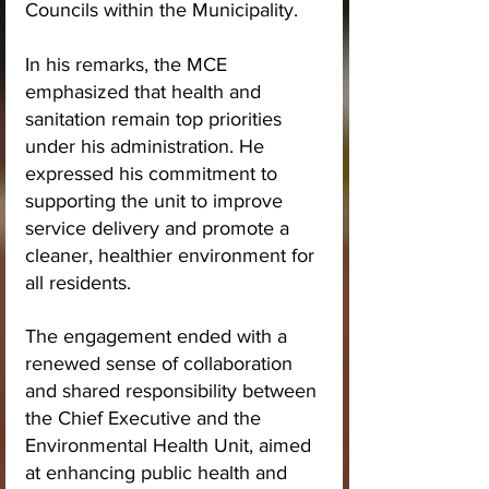
Councils within the Municipality.
In his remarks, the MCE 
emphasized that health and 
sanitation remain top priorities 
under his administration. He 
expressed his commitment to 
supporting the unit to improve 
service delivery and promote a 
cleaner, healthier environment for 
all residents.
The engagement ended with a 
renewed sense of collaboration 
and shared responsibility between 
the Chief Executive and the 
Environmental Health Unit, aimed 
at enhancing public health and 