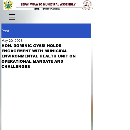
Post
May 20, 2025
HON. DOMINIC GYASI HOLDS
ENGAGEMENT WITH MUNICIPAL
ENVIRONMENTAL HEALTH UNIT ON
OPERATIONAL MANDATE AND
CHALLENGES