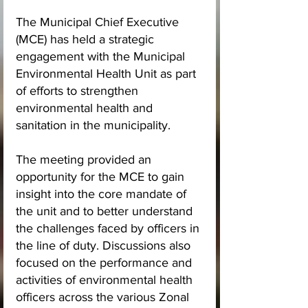
The Municipal Chief Executive 
(MCE) has held a strategic 
engagement with the Municipal 
Environmental Health Unit as part 
of efforts to strengthen 
environmental health and 
sanitation in the municipality.
The meeting provided an 
opportunity for the MCE to gain 
insight into the core mandate of 
the unit and to better understand 
the challenges faced by officers in 
the line of duty. Discussions also 
focused on the performance and 
activities of environmental health 
officers across the various Zonal 