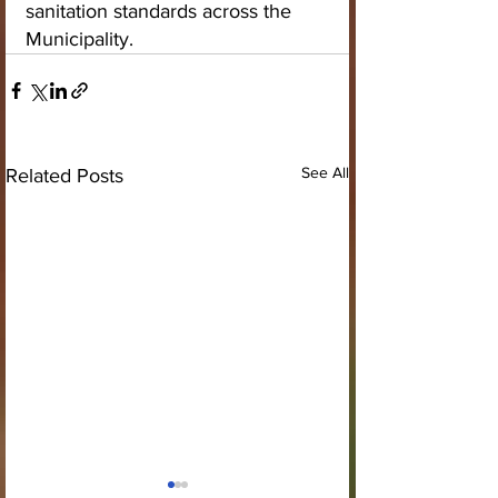
sanitation standards across the 
Municipality.
See All
Related Posts