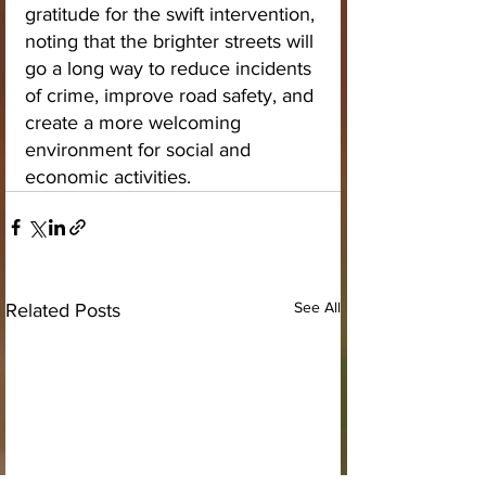
gratitude for the swift intervention, 
noting that the brighter streets will 
go a long way to reduce incidents 
of crime, improve road safety, and 
create a more welcoming 
environment for social and 
economic activities.
See All
Related Posts