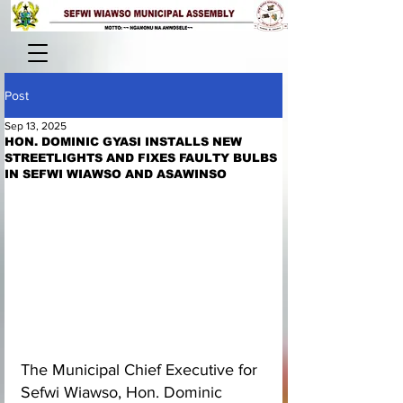
Post
Sep 13, 2025
HON. DOMINIC GYASI INSTALLS NEW
STREETLIGHTS AND FIXES FAULTY BULBS
IN SEFWI WIAWSO AND ASAWINSO
The Municipal Chief Executive for 
Sefwi Wiawso, Hon. Dominic 