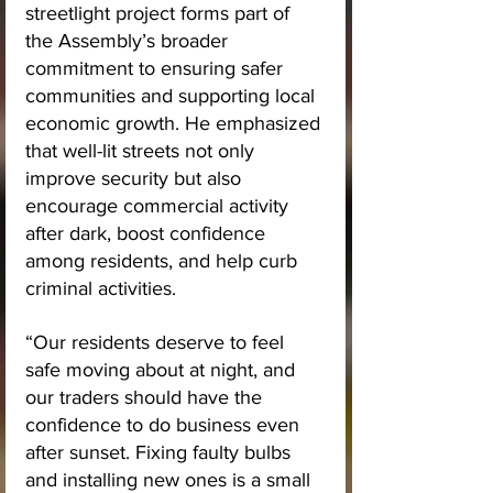
streetlight project forms part of 
the Assembly’s broader 
commitment to ensuring safer 
communities and supporting local 
economic growth. He emphasized 
that well-lit streets not only 
improve security but also 
encourage commercial activity 
after dark, boost confidence 
among residents, and help curb 
criminal activities.
“Our residents deserve to feel 
safe moving about at night, and 
our traders should have the 
confidence to do business even 
after sunset. Fixing faulty bulbs 
and installing new ones is a small 