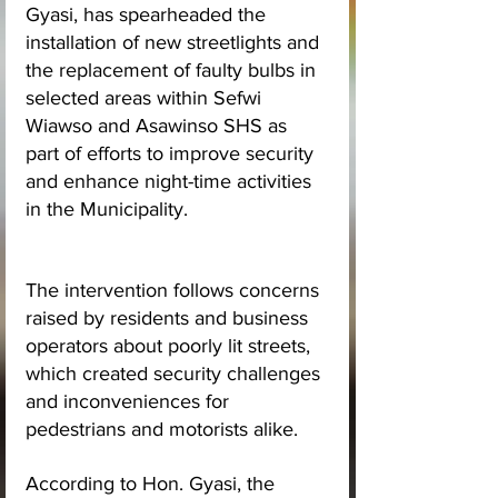
Gyasi, has spearheaded the 
installation of new streetlights and 
the replacement of faulty bulbs in 
selected areas within Sefwi 
Wiawso and Asawinso SHS as 
part of efforts to improve security 
and enhance night-time activities 
in the Municipality.
The intervention follows concerns 
raised by residents and business 
operators about poorly lit streets, 
which created security challenges 
and inconveniences for 
pedestrians and motorists alike.
According to Hon. Gyasi, the 