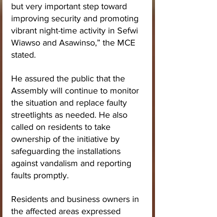
but very important step toward 
improving security and promoting 
vibrant night-time activity in Sefwi 
Wiawso and Asawinso,” the MCE 
stated.
He assured the public that the 
Assembly will continue to monitor 
the situation and replace faulty 
streetlights as needed. He also 
called on residents to take 
ownership of the initiative by 
safeguarding the installations 
against vandalism and reporting 
faults promptly.
Residents and business owners in 
the affected areas expressed 