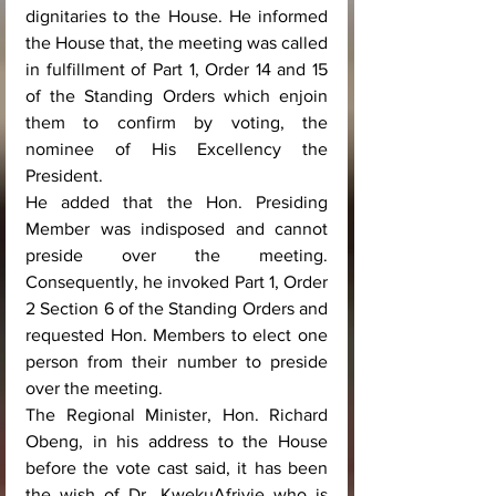
dignitaries to the House. He informed 
the House that, the meeting was called 
in fulfillment of Part 1, Order 14 and 15 
of the Standing Orders which enjoin 
them to confirm by voting, the 
nominee of His Excellency the 
President.
He added that the Hon. Presiding 
Member was indisposed and cannot 
preside over the meeting. 
Consequently, he invoked Part 1, Order 
2 Section 6 of the Standing Orders and 
requested Hon. Members to elect one 
person from their number to preside 
over the meeting. 
The Regional Minister, Hon. Richard 
Obeng, in his address to the House 
before the vote cast said, it has been 
the wish of Dr. KwekuAfriyie who is 