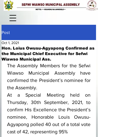
Post
Oct 1, 2021
Hon. Loius Owusu-Agyapong Confirmed as
the Municipal Chief Executive for Sefwi
Wiawso Municipal Ass.
The Assembly Members for the Sefwi 
Wiawso Municipal Assembly have 
confirmed the President’s nominee for 
the Assembly.
At a Special Meeting held on 
Thursday, 30th September, 2021, to 
confirm His Excellence the President’s 
nominee, Honorable Louis Owusu-
Agyapong polled 40 out of a total vote 
cast of 42, representing 95%