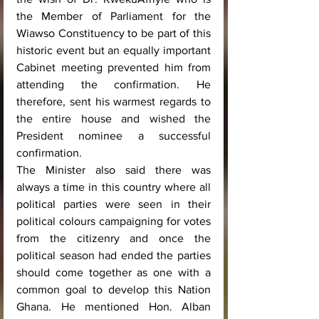
the Member of Parliament for the 
Wiawso Constituency to be part of this 
historic event but an equally important 
Cabinet meeting prevented him from 
attending the confirmation. He 
therefore, sent his warmest regards to 
the entire house and wished the 
President nominee a successful 
confirmation. 
The Minister also said there was 
always a time in this country where all 
political parties were seen in their 
political colours campaigning for votes 
from the citizenry and once the 
political season had ended the parties 
should come together as one with a 
common goal to develop this Nation 
Ghana. He mentioned Hon. Alban 