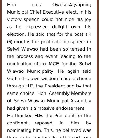
Hon. Louis Owusu-Agyapong 
Municipal Chief Executive elect, in his 
victory speech could not hide his joy 
as he expressed delight over his 
election. He said that for the past six 
(6) months the political atmosphere in 
Sefwi Wiawso had been so tensed in 
the process and event leading to the 
nomination of an MCE for the Sefwi 
Wiawso Municipality. He again said 
God in his own wisdom made a choice 
through H.E. the President and by that 
same choice, Hon. Assembly Members 
of Sefwi Wiawso Municipal Assembly 
had given it a massive endorsement.
He thanked H.E. the President for the 
confident reposed in him by 
nominating him. This, he believed was 
through his hard work in the past four 