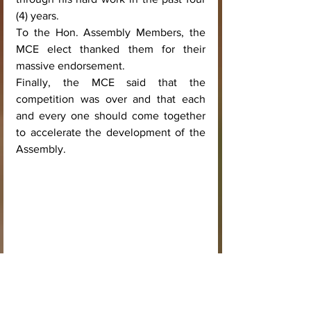
(4) years. 
To the Hon. Assembly Members, the 
MCE elect thanked them for their 
massive endorsement. 
Finally, the MCE said that the 
competition was over and that each 
and every one should come together 
to accelerate the development of the 
Assembly.