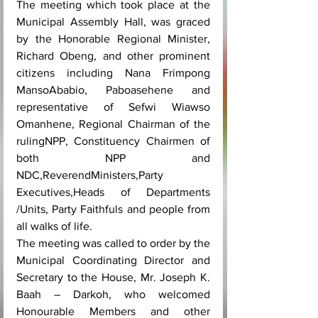
The meeting which took place at the 
Municipal Assembly Hall, was graced 
by the Honorable Regional Minister, 
Richard Obeng, and other prominent 
citizens including Nana Frimpong 
MansoAbabio, Paboasehene and 
representative of Sefwi Wiawso 
Omanhene, Regional Chairman of the 
rulingNPP, Constituency Chairmen of 
both NPP and 
NDC,ReverendMinisters,Party 
Executives,Heads of Departments 
/Units, Party Faithfuls and people from 
all walks of life.
The meeting was called to order by the 
Municipal Coordinating Director and 
Secretary to the House, Mr. Joseph K. 
Baah – Darkoh, who welcomed 
Honourable Members and other 