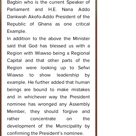
Bagbin who is the current Speaker of 
Parliament and H.E. Nana Addo 
Dankwah Akofo-Addo President of the 
Republic of Ghana as one critical 
Example.
In addition to the above the Minister 
said that God has blessed us with a 
Region with Wiawso being a Regional 
Capital and that other parts of the 
Region were looking up to Sefwi 
Wiawso to show leadership by 
example. He further added that human 
beings are bound to make mistakes 
and in whichever way the President 
nominee has wronged any Assembly 
Member, they should forgive and 
rather concentrate on the 
development of the Municipality by 
confirming the President’s nominee.