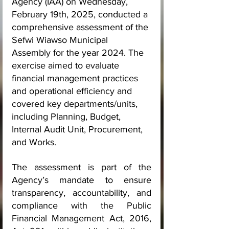
Agency (IAA) on Wednesday, 
February 19th, 2025, conducted a 
comprehensive assessment of the 
Sefwi Wiawso Municipal 
Assembly for the year 2024. The 
exercise aimed to evaluate 
financial management practices 
and operational efficiency and 
covered key departments/units, 
including Planning, Budget, 
Internal Audit Unit, Procurement, 
and Works.
The assessment is part of the 
Agency’s mandate to ensure 
transparency, accountability, and 
compliance with the Public 
Financial Management Act, 2016, 