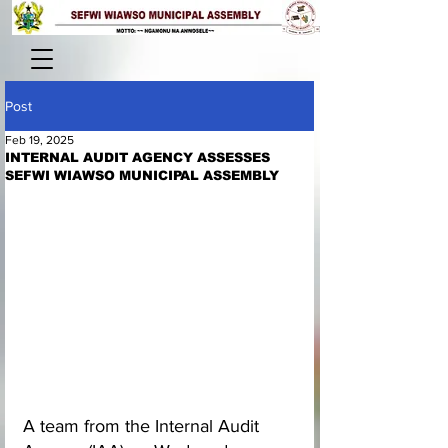
Post
Feb 19, 2025
INTERNAL AUDIT AGENCY ASSESSES
SEFWI WIAWSO MUNICIPAL ASSEMBLY
A team from the Internal Audit 