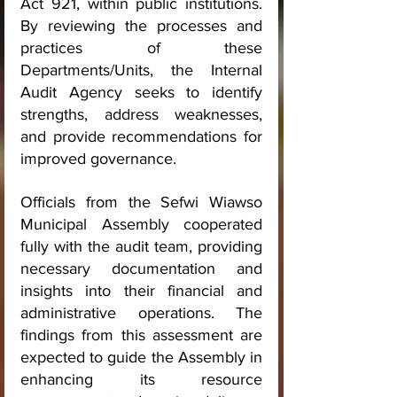
Act 921, within public institutions. 
By reviewing the processes and 
practices of these 
Departments/Units, the Internal 
Audit Agency seeks to identify 
strengths, address weaknesses, 
and provide recommendations for 
improved governance.
Officials from the Sefwi Wiawso 
Municipal Assembly cooperated 
fully with the audit team, providing 
necessary documentation and 
insights into their financial and 
administrative operations. The 
findings from this assessment are 
expected to guide the Assembly in 
enhancing its resource 