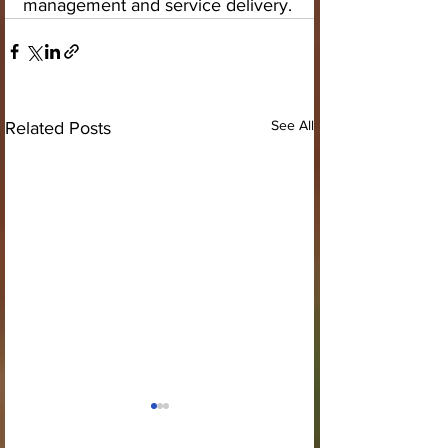
management and service delivery.
See All
Related Posts