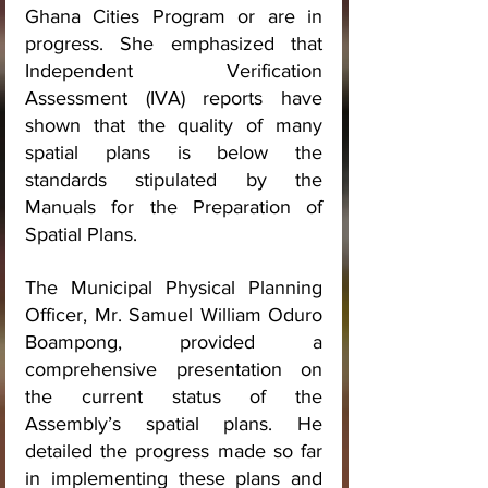
Ghana Cities Program or are in 
progress. She emphasized that 
Independent Verification 
Assessment (IVA) reports have 
shown that the quality of many 
spatial plans is below the 
standards stipulated by the 
Manuals for the Preparation of 
Spatial Plans.
The Municipal Physical Planning 
Officer, Mr. Samuel William Oduro 
Boampong, provided a 
comprehensive presentation on 
the current status of the 
Assembly’s spatial plans. He 
detailed the progress made so far 
in implementing these plans and 