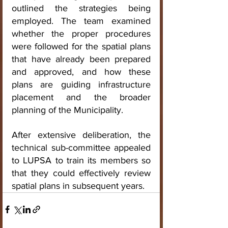
outlined the strategies being 
employed. The team examined 
whether the proper procedures 
were followed for the spatial plans 
that have already been prepared 
and approved, and how these 
plans are guiding infrastructure 
placement and the broader 
planning of the Municipality.
After extensive deliberation, the 
technical sub-committee appealed 
to LUPSA to train its members so 
that they could effectively review 
spatial plans in subsequent years.