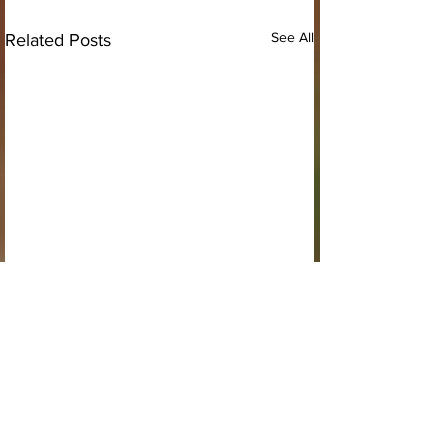
See All
Related Posts
Comments