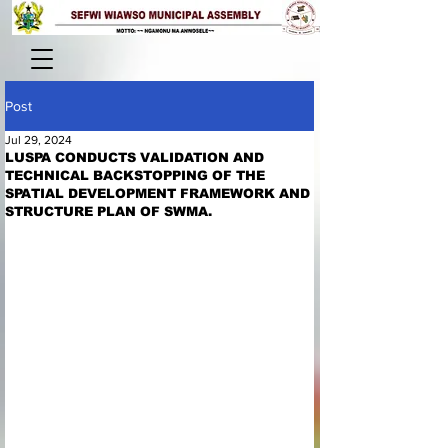
Post
Jul 29, 2024
LUSPA CONDUCTS VALIDATION AND
TECHNICAL BACKSTOPPING OF THE
SPATIAL DEVELOPMENT FRAMEWORK AND
STRUCTURE PLAN OF SWMA.