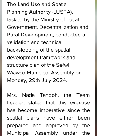
The Land Use and Spatial 
Planning Authority (LUSPA), 
tasked by the Ministry of Local 
Government, Decentralization and 
Rural Development, conducted a 
validation and technical 
backstopping of the spatial 
development framework and 
structure plan of the Sefwi 
Wiawso Municipal Assembly on 
Monday, 29th July 2024.
Mrs. Nada Tandoh, the Team 
Leader, stated that this exercise 
has become imperative since the 
spatial plans have either been 
prepared and approved by the 
Municipal Assembly under the 