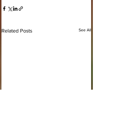
See All
Related Posts