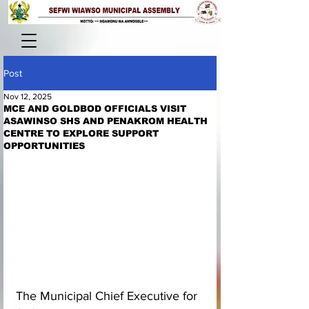
Post
Nov 12, 2025
MCE AND GOLDBOD OFFICIALS VISIT
ASAWINSO SHS AND PENAKROM HEALTH
CENTRE TO EXPLORE SUPPORT
OPPORTUNITIES
The Municipal Chief Executive for 