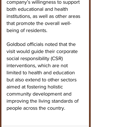
company’s willingness to support 
both educational and health 
institutions, as well as other areas 
that promote the overall well-
being of residents.
Goldbod officials noted that the 
visit would guide their corporate 
social responsibility (CSR) 
interventions, which are not 
limited to health and education 
but also extend to other sectors 
aimed at fostering holistic 
community development and 
improving the living standards of 
people across the country.