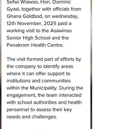
Sefwi Wiawso, Hon. Dominic 
Gyasi, together with officials from 
Ghana Goldbod, on wednesday, 
12th November, 2025 paid a 
working visit to the Asawinso 
Senior High School and the 
Penakrom Health Centre.
The visit formed part of efforts by 
the company to identify areas 
where it can offer support to 
institutions and communities 
within the Municipality. During the 
engagement, the team interacted 
with school authorities and health 
personnel to assess their key 
needs and challenges.