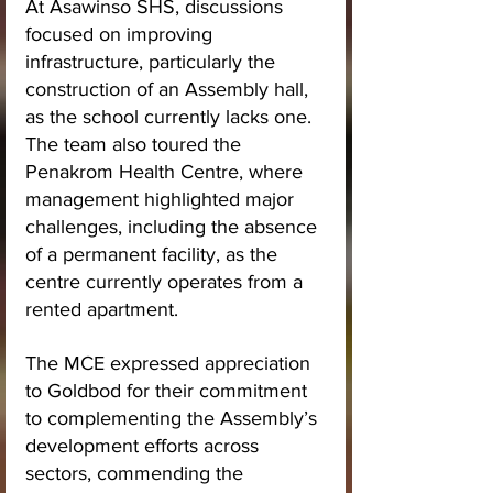
At Asawinso SHS, discussions 
focused on improving 
infrastructure, particularly the 
construction of an Assembly hall, 
as the school currently lacks one. 
The team also toured the 
Penakrom Health Centre, where 
management highlighted major 
challenges, including the absence 
of a permanent facility, as the 
centre currently operates from a 
rented apartment.
The MCE expressed appreciation 
to Goldbod for their commitment 
to complementing the Assembly’s 
development efforts across 
sectors, commending the 