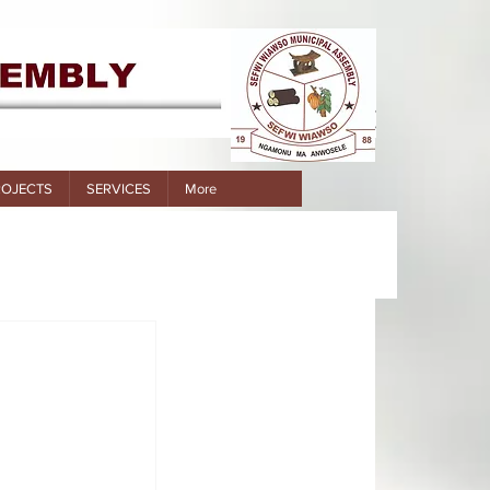
ROJECTS
SERVICES
More