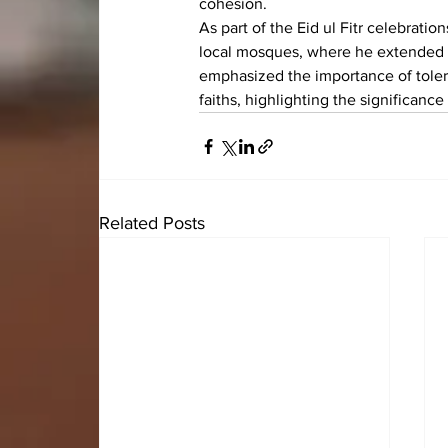
cohesion.
As part of the Eid ul Fitr celebrat
local mosques, where he extended 
emphasized the importance of toler
faiths, highlighting the significance 
Related Posts