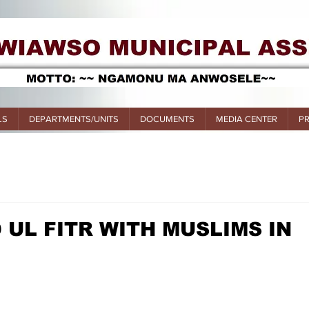
LS
DEPARTMENTS/UNITS
DOCUMENTS
MEDIA CENTER
P
 UL FITR WITH MUSLIMS IN