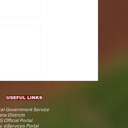
CTS
 KOJINA
ESHAPING
IN AHEAD
ENT
USEFUL LINKS
CTION
al Government Service
na Districts
 Official Portal
. eServices Portal