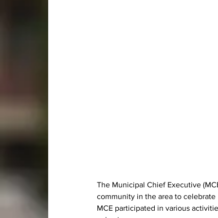
The Municipal Chief Executive (MC
community in the area to celebrate 
MCE participated in various activiti