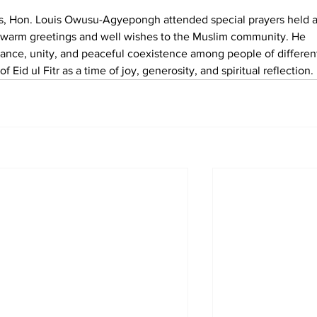
ions, Hon. Louis Owusu-Agyepongh attended special prayers held a
warm greetings and well wishes to the Muslim community. He 
ance, unity, and peaceful coexistence among people of differen
of Eid ul Fitr as a time of joy, generosity, and spiritual reflection.