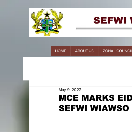
HOME
ABOUT US
ZONAL COUNCI
May 9, 2022
MCE MARKS EID
SEFWI WIAWSO