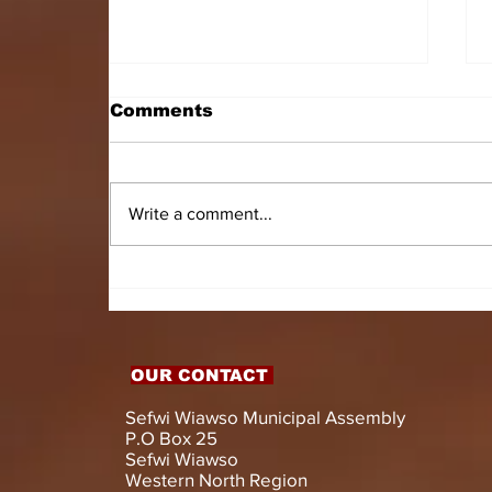
Comments
Write a comment...
HON. DOMINIC GYASI
EMPOWERS PERSONS
WITH DISABILITIES
WITH LIVELIHOOD
SUPPORT AND
OUR CONTACT
ASSISTIVE DEVICES
Sefwi Wiawso Municipal Assembly
P.O Box 25
Sefwi Wiawso
Western North Region