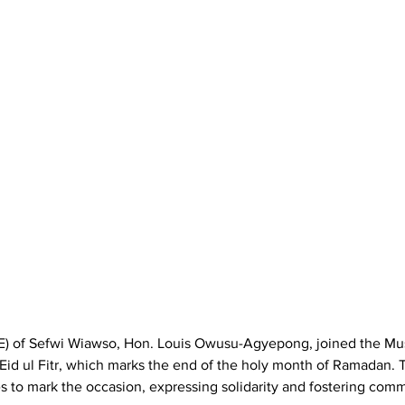
E) of Sefwi Wiawso, Hon. Louis Owusu-Agyepong, joined the Mu
Eid ul Fitr, which marks the end of the holy month of Ramadan. 
es to mark the occasion, expressing solidarity and fostering com