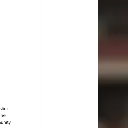
slim 
The 
munity 