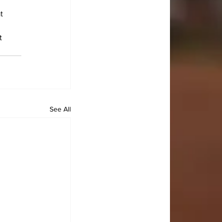
t 
t 
See All