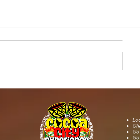
STOOL LANDS
MCE INSPE
OFFICIALS PAY
ASAWINSO –
COURTESY CALL ON
ROAD AS R
SEFWI WIAWSO
WORKS BEG
MUNICIPAL ASSEMBLY.
OF PERMAN
RECONSTRU
Loc
Gha
GoG
Gov