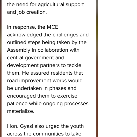
the need for agricultural support 
and job creation.
In response, the MCE 
acknowledged the challenges and 
outlined steps being taken by the 
Assembly in collaboration with 
central government and 
development partners to tackle 
them. He assured residents that 
road improvement works would 
be undertaken in phases and 
encouraged them to exercise 
patience while ongoing processes 
materialize.
Hon. Gyasi also urged the youth 
across the communities to take 