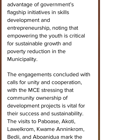
advantage of government’s 
flagship initiatives in skills 
development and 
entrepreneurship, noting that 
empowering the youth is critical 
for sustainable growth and 
poverty reduction in the 
Municipality.
The engagements concluded with 
calls for unity and cooperation, 
with the MCE stressing that 
community ownership of 
development projects is vital for 
their success and sustainability.
The visits to Paboase, Akoti, 
Lawelkrom, Kwame Anninkrom, 
Bedii, and Aboanidua mark the 