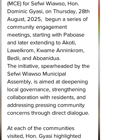
(MCE) for Sefwi Wiawso, Hon. 
Dominic Gyasi, on Thursday, 28th 
August, 2025,  begun a series of 
community engagement 
meetings, starting with Paboase 
and later extending to Akoti, 
Lawelkrom, Kwame Anninkrom, 
Bedii, and Aboanidua.
The initiative, spearheaded by the 
Sefwi Wiawso Municipal 
Assembly, is aimed at deepening 
local governance, strengthening 
collaboration with residents, and 
addressing pressing community 
concerns through direct dialogue.
At each of the communities 
visited, Hon. Gyasi highlighted 