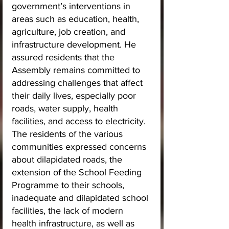
government’s interventions in 
areas such as education, health, 
agriculture, job creation, and 
infrastructure development. He 
assured residents that the 
Assembly remains committed to 
addressing challenges that affect 
their daily lives, especially poor 
roads, water supply, health 
facilities, and access to electricity.
The residents of the various 
communities expressed concerns 
about dilapidated roads, the 
extension of the School Feeding 
Programme to their schools, 
inadequate and dilapidated school 
facilities, the lack of modern 
health infrastructure, as well as 