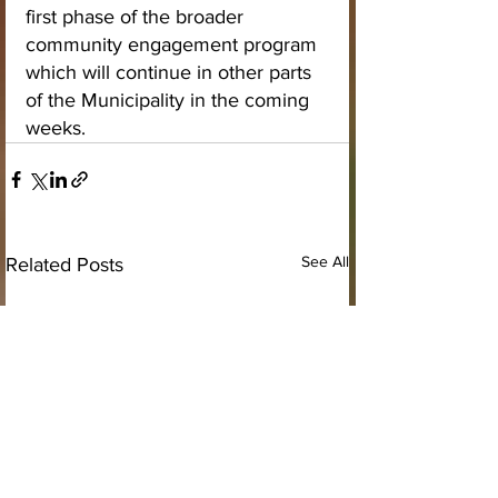
first phase of the broader 
community engagement program 
which will continue in other parts 
of the Municipality in the coming 
weeks.
See All
Related Posts