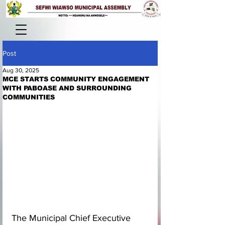
Post
Aug 30, 2025
MCE STARTS COMMUNITY ENGAGEMENT
WITH PABOASE AND SURROUNDING
COMMUNITIES
The Municipal Chief Executive 