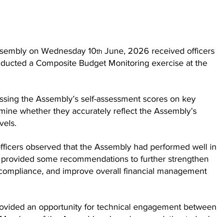
ssembly on Wednesday 10
 June, 2026 received officers
th
nducted a Composite Budget Monitoring exercise at the 
ssing the Assembly’s self-assessment scores on key 
mine whether they accurately reflect the Assembly’s 
vels.
fficers observed that the Assembly had performed well in 
 provided some recommendations to further strengthen 
compliance, and improve overall financial management 
rovided an opportunity for technical engagement between