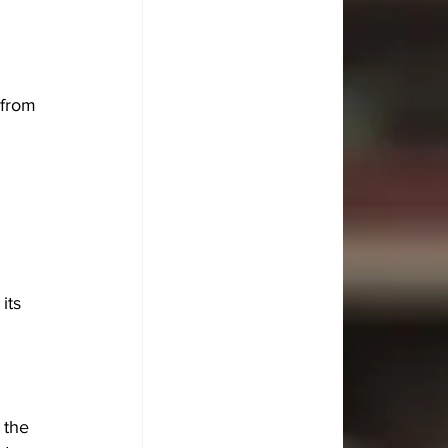
 from 
its 
 the 