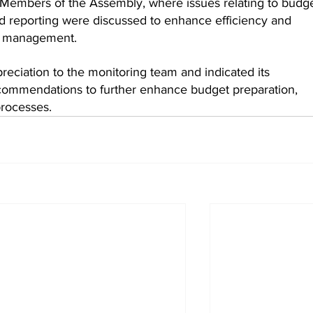
Members of the Assembly, where issues relating to budge
d reporting were discussed to enhance efficiency and 
ial management.
eciation to the monitoring team and indicated its 
ommendations to further enhance budget preparation, 
processes.