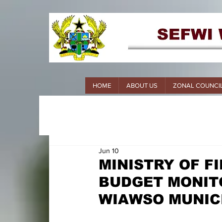
HOME
ABOUT US
ZONAL COUNCI
Jun 10
MINISTRY OF 
BUDGET MONITO
WIAWSO MUNIC