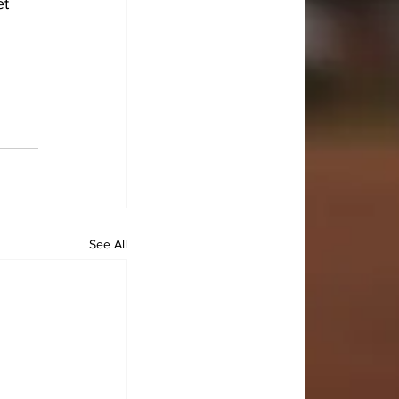
t 
See All