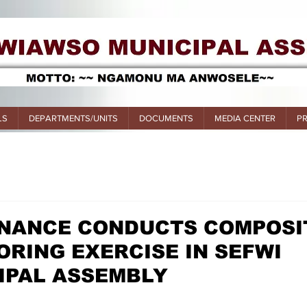
LS
DEPARTMENTS/UNITS
DOCUMENTS
MEDIA CENTER
P
FINANCE CONDUCTS COMPOSI
RING EXERCISE IN SEFWI
IPAL ASSEMBLY