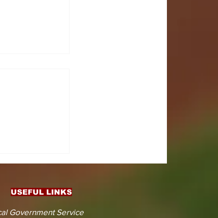
CTS
 KOJINA
ESHAPING
IN AHEAD
ENT
USEFUL LINKS
CTION
al Government Service