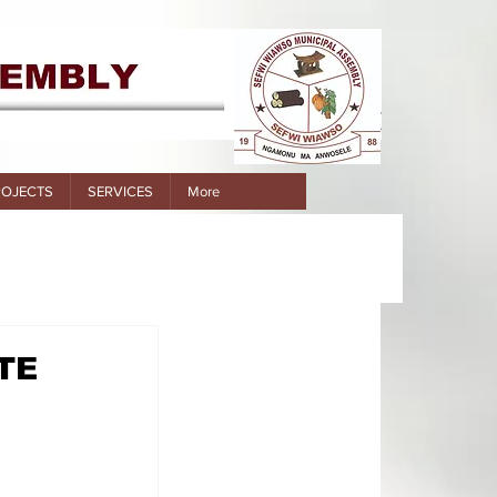
ROJECTS
SERVICES
More
TE