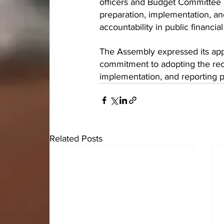
officers and Budget Committee 
preparation, implementation, an
accountability in public financ
The Assembly expressed its appr
commitment to adopting the rec
implementation, and reporting 
Related Posts