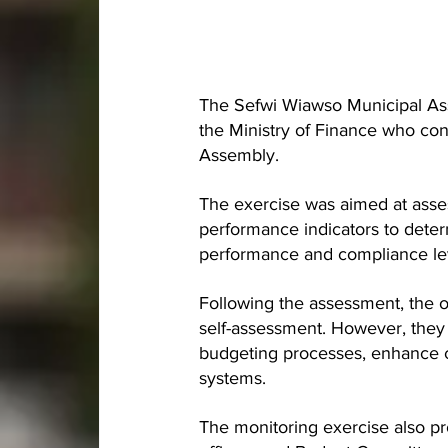
The Sefwi Wiawso Municipal A
the Ministry of Finance who co
Assembly.
The exercise was aimed at asse
performance indicators to deter
performance and compliance le
Following the assessment, the o
self-assessment. However, they
budgeting processes, enhance 
systems.
The monitoring exercise also p