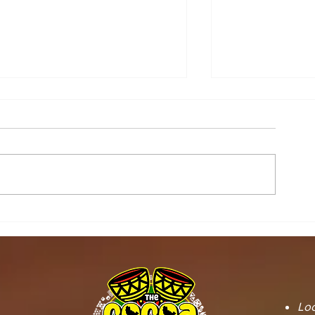
STOOL LANDS
MCE INSPE
OFFICIALS PAY
ASAWINSO –
COURTESY CALL ON
ROAD AS R
SEFWI WIAWSO
WORKS BEG
MUNICIPAL ASSEMBLY.
OF PERMAN
RECONSTRU
Loc