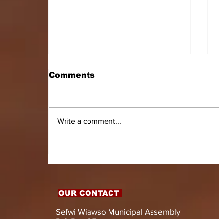
Comments
Write a comment...
HON. DOMINIC GYASI
EMPOWERS PERSONS
WITH DISABILITIES
WITH LIVELIHOOD
SUPPORT AND
OUR CONTACT
ASSISTIVE DEVICES
Sefwi Wiawso Municipal Assembly