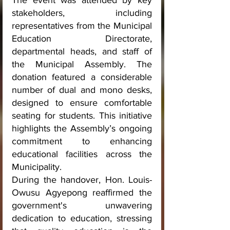
The event was attended by key 
stakeholders, including 
representatives from the Municipal 
Education Directorate, 
departmental heads, and staff of 
the Municipal Assembly. The 
donation featured a considerable 
number of dual and mono desks, 
designed to ensure comfortable 
seating for students. This initiative 
highlights the Assembly’s ongoing 
commitment to enhancing 
educational facilities across the 
Municipality.
During the handover, Hon. Louis-
Owusu Agyepong reaffirmed the 
government's unwavering 
dedication to education, stressing 