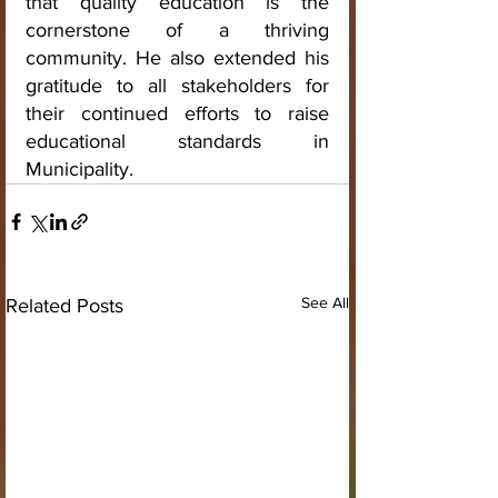
that quality education is the 
cornerstone of a thriving 
community. He also extended his 
gratitude to all stakeholders for 
their continued efforts to raise 
educational standards in 
Municipality.
See All
Related Posts