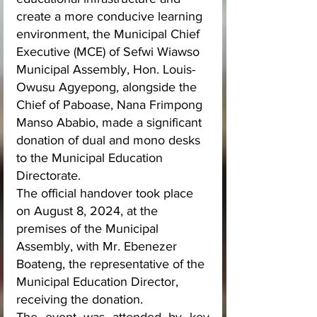
create a more conducive learning 
environment, the Municipal Chief 
Executive (MCE) of Sefwi Wiawso 
Municipal Assembly, Hon. Louis-
Owusu Agyepong, alongside the 
Chief of Paboase, Nana Frimpong 
Manso Ababio, made a significant 
donation of dual and mono desks 
to the Municipal Education 
Directorate. 
The official handover took place 
on August 8, 2024, at the 
premises of the Municipal 
Assembly, with Mr. Ebenezer 
Boateng, the representative of the 
Municipal Education Director, 
receiving the donation.