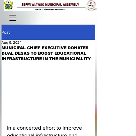
Post
Aug 9, 2024
MUNICIPAL CHIEF EXECUTIVE DONATES
DUAL DESKS TO BOOST EDUCATIONAL
INFRASTRUCTURE IN THE MUNICIPALITY
In a concerted effort to improve 
educational infrastructure and 