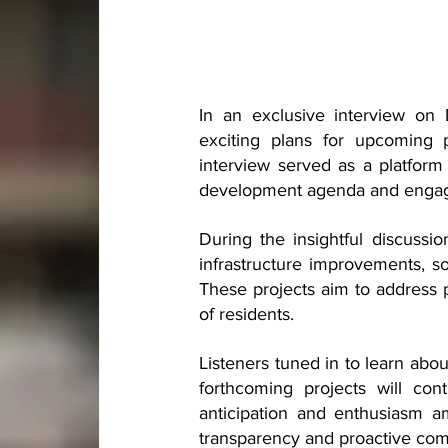
In an exclusive interview on 
exciting plans for upcoming p
interview served as a platform 
development agenda and engage w
During the insightful discuss
infrastructure improvements, s
These projects aim to address 
of residents.
Listeners tuned in to learn abou
forthcoming projects will con
anticipation and enthusiasm 
transparency and proactive com