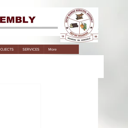
ROJECTS
SERVICES
More