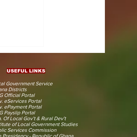
CTS
 KOJINA
ESHAPING
IN AHEAD
ENT
USEFUL LINKS
CTION
al Government Service
na Districts
 Official Portal
. eServices Portal
. ePayment Portal
 Payslip Portal
. Of Local Gov’t & Rural Dev’t
titute of Local Government Studies
lic Services Commission
 Presidency - Republic of Ghana