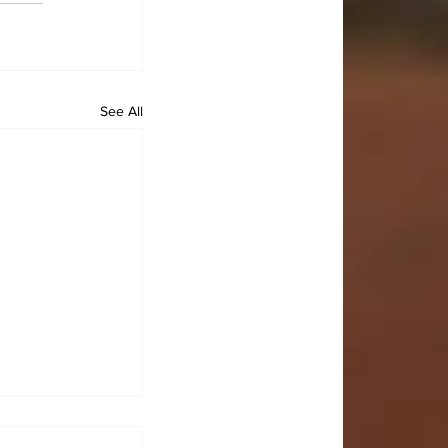
See All