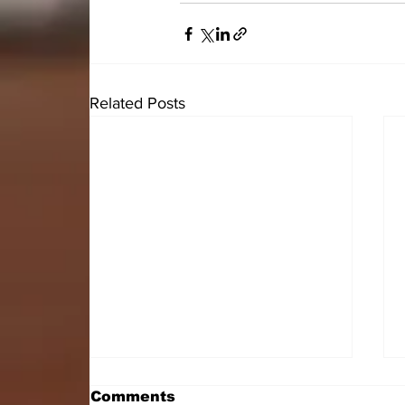
Related Posts
Comments