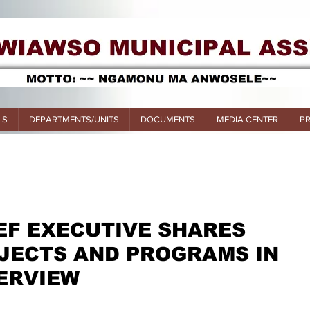
LS
DEPARTMENTS/UNITS
DOCUMENTS
MEDIA CENTER
P
EF EXECUTIVE SHARES
JECTS AND PROGRAMS IN
TERVIEW