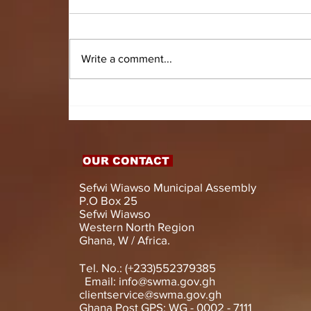
Write a comment...
HON. DOMINIC GYASI
EMPOWERS PERSONS
WITH DISABILITIES
WITH LIVELIHOOD
SUPPORT AND
OUR CONTACT
ASSISTIVE DEVICES
Sefwi Wiawso Municipal Assembly
P.O Box 25
Sefwi Wiawso
Western North Region
Ghana, W / Africa.
Tel. No.: (+233)552379385
Email:
info@swma.gov.gh
clientservice@swma.gov.gh
Ghana Post GPS: WG - 0002 - 7111