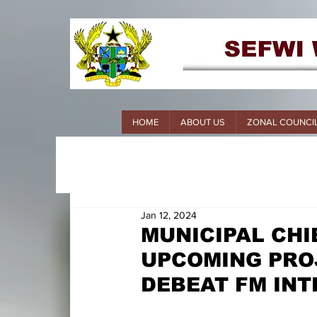
HOME
ABOUT US
ZONAL COUNCI
Jan 12, 2024
MUNICIPAL CHI
UPCOMING PRO
DEBEAT FM IN