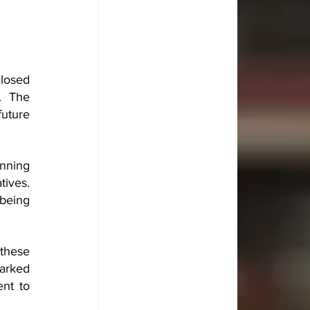
losed 
. The 
uture 
nning 
ives. 
being 
these 
arked 
t to 