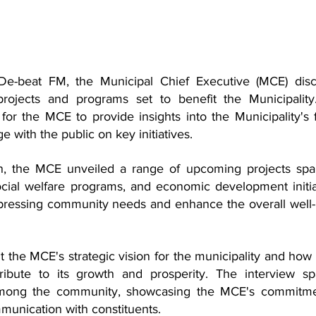
De-beat FM, the Municipal Chief Executive (MCE) disc
rojects and programs set to benefit the Municipality
for the MCE to provide insights into the Municipality's f
ith the public on key initiatives.
ion, the MCE unveiled a range of upcoming projects spa
ocial welfare programs, and economic development initiat
pressing community needs and enhance the overall well-
t the MCE's strategic vision for the municipality and how 
tribute to its growth and prosperity. The interview sp
among the community, showcasing the MCE's commitmen
munication with constituents.