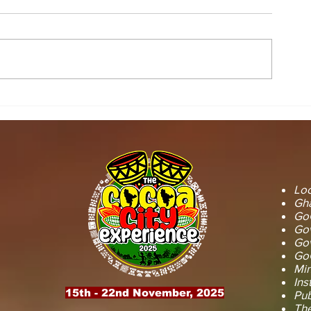
STOOL LANDS
MCE INSPE
OFFICIALS PAY
ASAWINSO –
COURTESY CALL ON
ROAD AS R
SEFWI WIAWSO
WORKS BEG
MUNICIPAL ASSEMBLY.
OF PERMAN
RECONSTRU
Loc
Gha
GoG
Gov
Gov
GoG
Min
Ins
15th - 22nd November, 2025
Pub
The