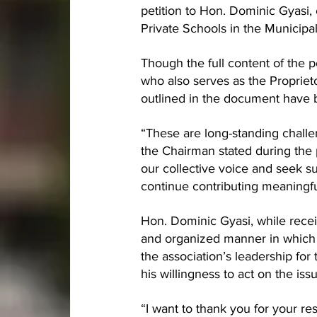
petition to Hon. Dominic Gyasi, 
Private Schools in the Municipal
Though the full content of the p
who also serves as the Proprie
outlined in the document have 
“These are long-standing challe
the Chairman stated during the p
our collective voice and seek su
continue contributing meaningfu
Hon. Dominic Gyasi, while receiv
and organized manner in which 
the association’s leadership for
his willingness to act on the iss
“I want to thank you for your re