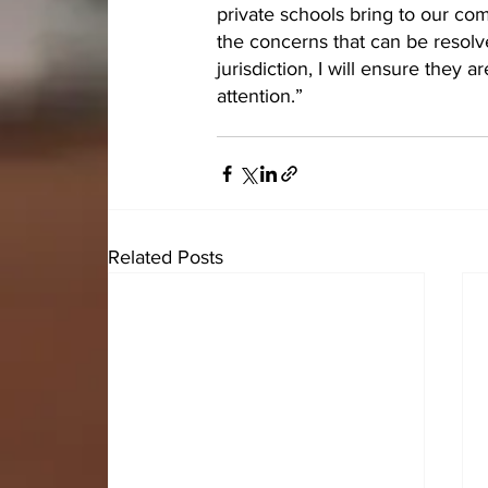
private schools bring to our com
the concerns that can be resolved
jurisdiction, I will ensure they 
attention.”
Related Posts