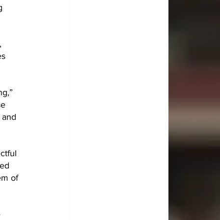
g 
, 
s 
g,” 
se 
e and 
ctful 
ed 
em of 
 