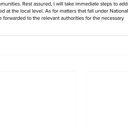
munities. Rest assured, I will take immediate steps to add
 at the local level. As for matters that fall under National
are forwarded to the relevant authorities for the necessary 