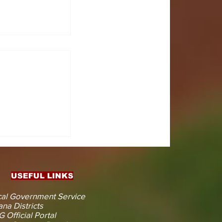
CTS
 KOJINA
ESHAPING
IN AHEAD
ENT
USEFUL LINKS
CTION
al Government Service
na Districts
 Official Portal