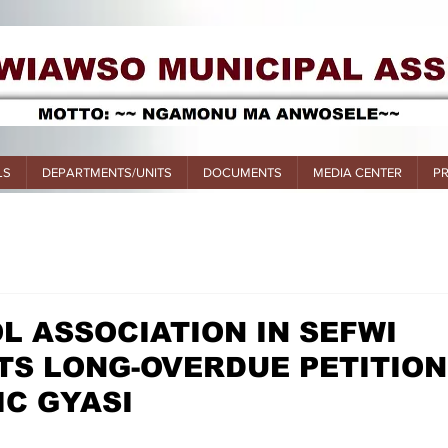
LS
DEPARTMENTS/UNITS
DOCUMENTS
MEDIA CENTER
P
L ASSOCIATION IN SEFWI
TS LONG-OVERDUE PETITION
IC GYASI