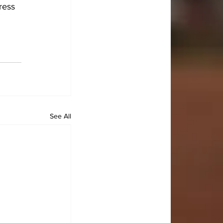
ress 
 
See All