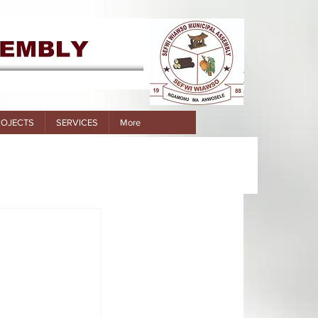
ROJECTS
SERVICES
More