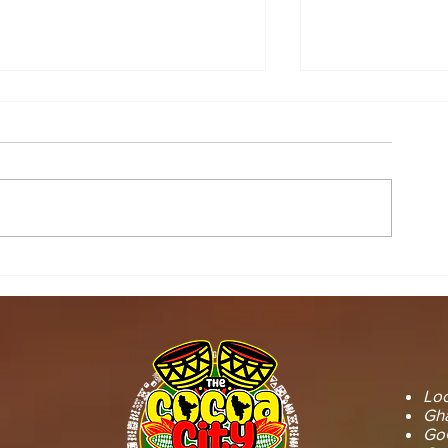
STOOL LANDS
MCE INSPE
OFFICIALS PAY
ASAWINSO –
COURTESY CALL ON
ROAD AS R
SEFWI WIAWSO
WORKS BEG
MUNICIPAL ASSEMBLY.
OF PERMAN
RECONSTRU
Loc
Gha
GoG