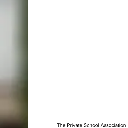
The Private School Association 