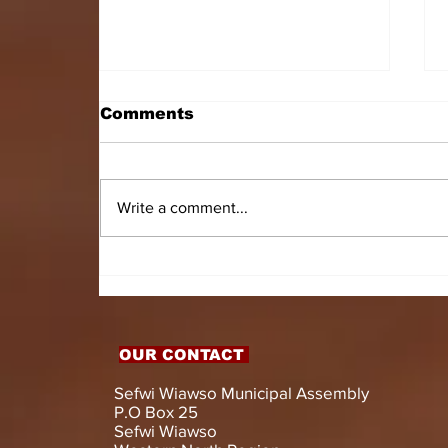
Comments
Write a comment...
HON. DOMINIC GYASI
EMPOWERS PERSONS
WITH DISABILITIES
WITH LIVELIHOOD
SUPPORT AND
OUR CONTACT
ASSISTIVE DEVICES
Sefwi Wiawso Municipal Assembly
P.O Box 25
Sefwi Wiawso