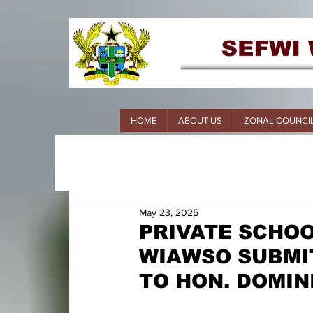
HOME
ABOUT US
ZONAL COUNCI
May 23, 2025
PRIVATE SCHOO
WIAWSO SUBMI
TO HON. DOMIN