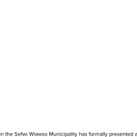
in the Sefwi Wiawso Municipality has formally presented a