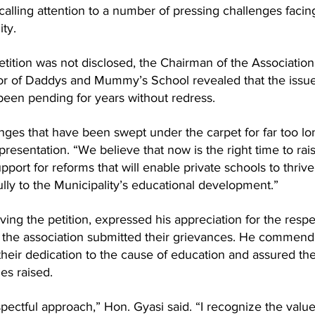
calling attention to a number of pressing challenges facin
ity.
etition was not disclosed, the Chairman of the Association
tor of Daddys and Mummy’s School revealed that the issue
been pending for years without redress.
nges that have been swept under the carpet for far too lon
resentation. “We believe that now is the right time to rai
pport for reforms that will enable private schools to thriv
lly to the Municipality’s educational development.”
ing the petition, expressed his appreciation for the respe
the association submitted their grievances. He commend
 their dedication to the cause of education and assured th
ues raised.
spectful approach,” Hon. Gyasi said. “I recognize the value