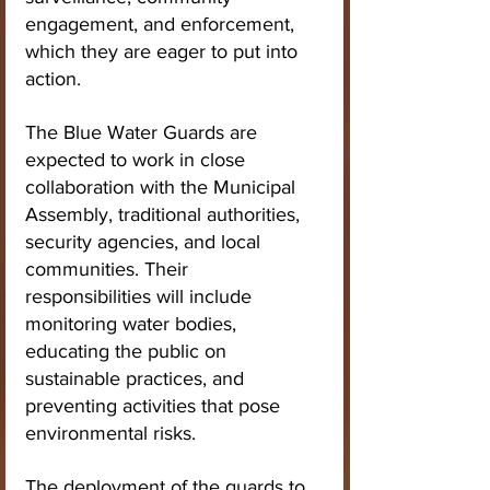
engagement, and enforcement, 
which they are eager to put into 
action.
The Blue Water Guards are 
expected to work in close 
collaboration with the Municipal 
Assembly, traditional authorities, 
security agencies, and local 
communities. Their 
responsibilities will include 
monitoring water bodies, 
educating the public on 
sustainable practices, and 
preventing activities that pose 
environmental risks.
The deployment of the guards to 