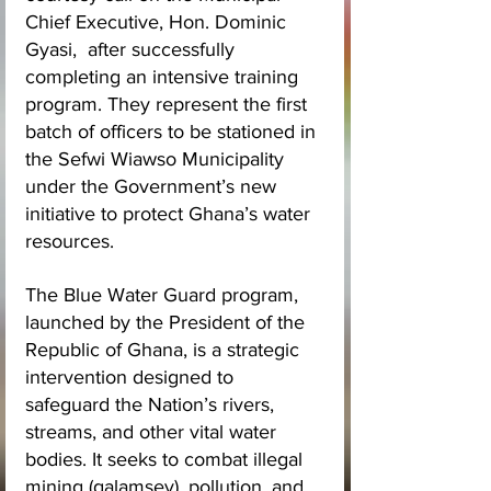
Chief Executive, Hon. Dominic 
Gyasi,  after successfully 
completing an intensive training 
program. They represent the first 
batch of officers to be stationed in 
the Sefwi Wiawso Municipality 
under the Government’s new 
initiative to protect Ghana’s water 
resources.
The Blue Water Guard program, 
launched by the President of the 
Republic of Ghana, is a strategic 
intervention designed to 
safeguard the Nation’s rivers, 
streams, and other vital water 
bodies. It seeks to combat illegal 
mining (galamsey), pollution, and 