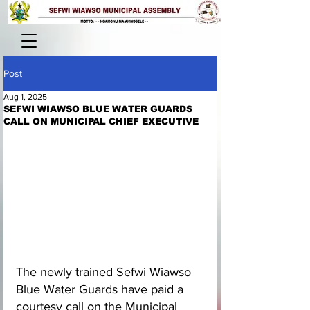
Post
Aug 1, 2025
SEFWI WIAWSO BLUE WATER GUARDS
CALL ON MUNICIPAL CHIEF EXECUTIVE
The newly trained Sefwi Wiawso 
Blue Water Guards have paid a 
courtesy call on the Municipal 