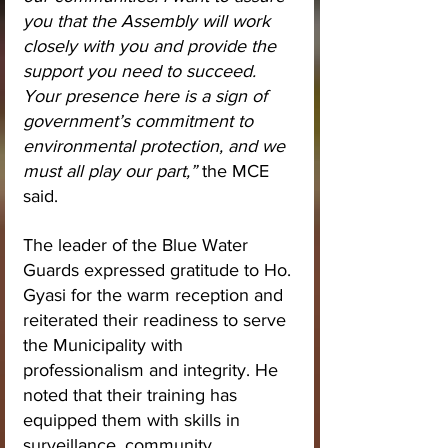
you that the Assembly will work 
closely with you and provide the 
support you need to succeed. 
Your presence here is a sign of 
government’s commitment to 
environmental protection, and we 
must all play our part,”
 the MCE 
said.
The leader of the Blue Water 
Guards expressed gratitude to Ho. 
Gyasi for the warm reception and 
reiterated their readiness to serve 
the Municipality with 
professionalism and integrity. He 
noted that their training has 
equipped them with skills in 
surveillance, community 