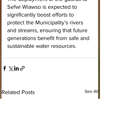
Sefwi Wiawso is expected to 
significantly boost efforts to 
protect the Municipality’s rivers 
and streams, ensuring that future 
generations benefit from safe and 
sustainable water resources.
See All
Related Posts