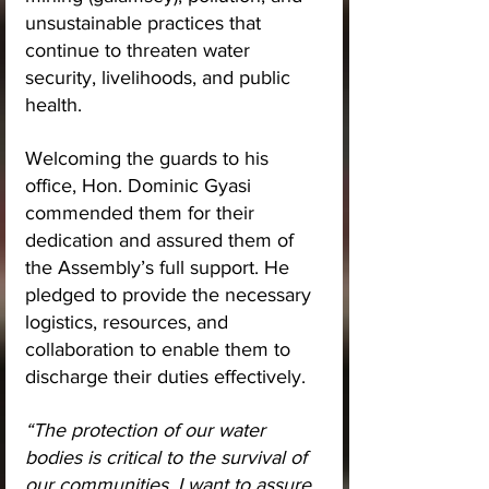
unsustainable practices that 
continue to threaten water 
security, livelihoods, and public 
health.
Welcoming the guards to his 
office, Hon. Dominic Gyasi 
commended them for their 
dedication and assured them of 
the Assembly’s full support. He 
pledged to provide the necessary 
logistics, resources, and 
collaboration to enable them to 
discharge their duties effectively.
“The protection of our water 
bodies is critical to the survival of 
our communities. I want to assure 