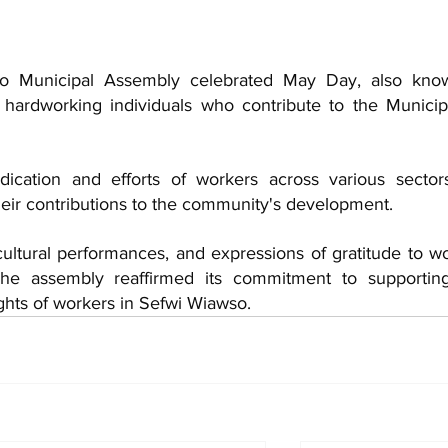
o Municipal Assembly celebrated May Day, also know
hardworking individuals who contribute to the Municipal
ication and efforts of workers across various sectors
heir contributions to the community's development. 
cultural performances, and expressions of gratitude to wo
 The assembly reaffirmed its commitment to supportin
ghts of workers in Sefwi Wiawso.