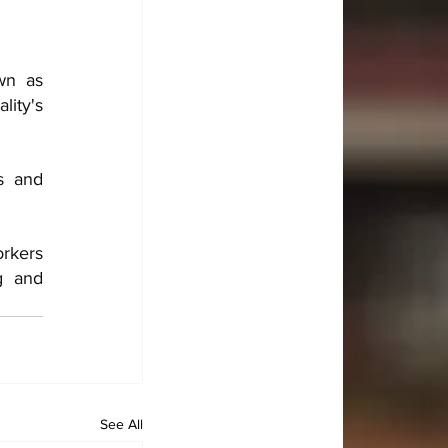
n as 
ity's 
 and 
rkers 
g and 
See All