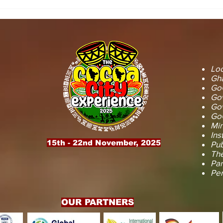
STOOL LANDS
MCE INSPE
OFFICIALS PAY
ASAWINSO –
COURTESY CALL ON
ROAD AS R
SEFWI WIAWSO
WORKS BEG
MUNICIPAL ASSEMBLY.
OF PERMAN
RECONSTRU
Loc
Gha
GoG
Gov
Gov
GoG
Min
Ins
15th - 22nd November, 2025
Pub
The
Par
Pe
OUR PARTNERS