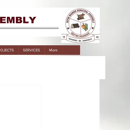
ROJECTS
SERVICES
More