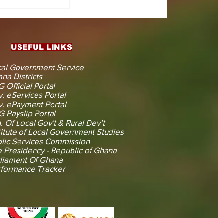
CTS
 KOJINA
ESHAPING
IN AHEAD
ENT
USEFUL LINKS
CTION
al Government Service
na Districts
 Official Portal
. eServices Portal
. ePayment Portal
 Payslip Portal
. Of Local Gov’t & Rural Dev’t
titute of Local Government Studies
lic Services Commission
 Presidency - Republic of Ghana
liament Of Ghana
rformance Tracker