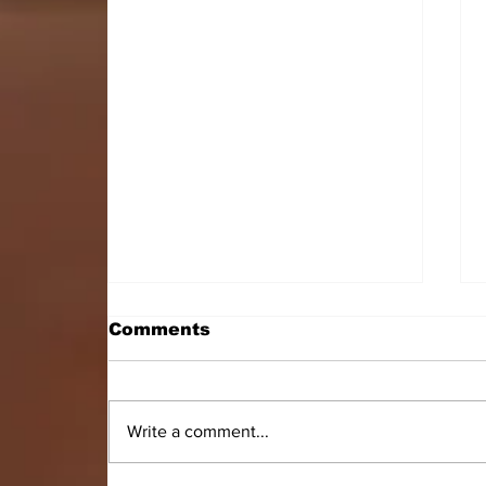
Comments
Write a comment...