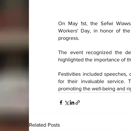
On May 1st, the Sefwi Wiaws
Workers' Day, in honor of the 
progress. 
The event recognized the ded
highlighted the importance of t
Festivities included speeches, 
for their invaluable service.
promoting the well-being and ri
Related Posts