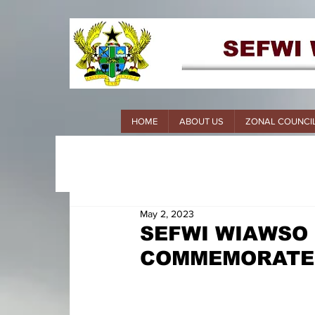
HOME
ABOUT US
ZONAL COUNCI
May 2, 2023
SEFWI WIAWSO
COMMEMORATES