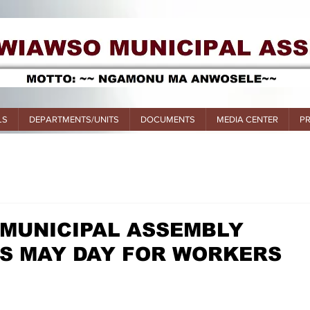
LS
DEPARTMENTS/UNITS
DOCUMENTS
MEDIA CENTER
P
 MUNICIPAL ASSEMBLY
 MAY DAY FOR WORKERS