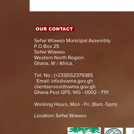
HON. DOMINIC GYASI
EMPOWERS PERSONS
WITH DISABILITIES
WITH LIVELIHOOD
SUPPORT AND
OUR CONTACT
ASSISTIVE DEVICES
Sefwi Wiawso Municipal Assembly
P.O Box 25
Sefwi Wiawso
Western North Region
Ghana, W / Africa.
Tel. No.: (+233)552379385
Email:
info@swma.gov.gh
clientservice@swma.gov.gh
Ghana Post GPS: WG - 0002 - 7111
Working Hours, Mon - Fri. (8am -5pm)
Location: Sefwi Wiawso