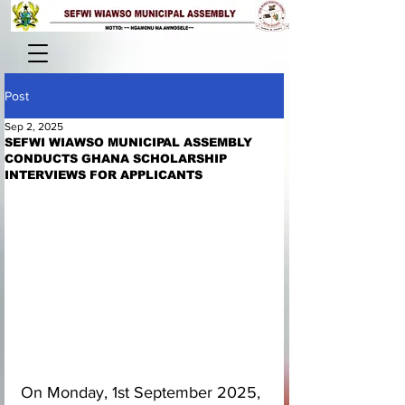
Post
Sep 2, 2025
SEFWI WIAWSO MUNICIPAL ASSEMBLY
CONDUCTS GHANA SCHOLARSHIP
INTERVIEWS FOR APPLICANTS
On Monday, 1st September 2025, 