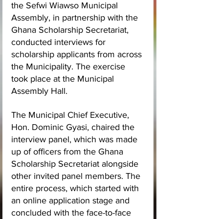
the Sefwi Wiawso Municipal 
Assembly, in partnership with the 
Ghana Scholarship Secretariat, 
conducted interviews for 
scholarship applicants from across 
the Municipality. The exercise 
took place at the Municipal 
Assembly Hall.
The Municipal Chief Executive, 
Hon. Dominic Gyasi, chaired the 
interview panel, which was made 
up of officers from the Ghana 
Scholarship Secretariat alongside 
other invited panel members. The 
entire process, which started with 
an online application stage and 
concluded with the face-to-face 