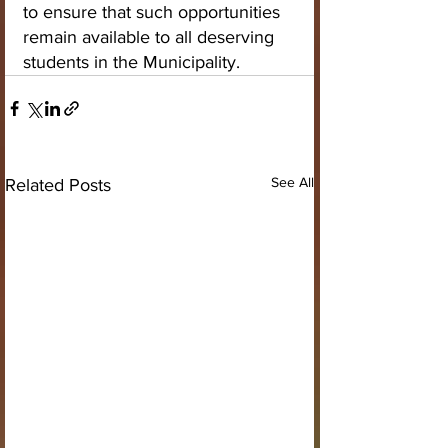
to ensure that such opportunities 
remain available to all deserving 
students in the Municipality.
See All
Related Posts