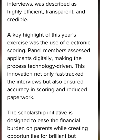
interviews, was described as 
highly efficient, transparent, and 
credible.
A key highlight of this year’s 
exercise was the use of electronic 
scoring. Panel members assessed 
applicants digitally, making the 
process technology-driven. This 
innovation not only fast-tracked 
the interviews but also ensured 
accuracy in scoring and reduced 
paperwork.
The scholarship initiative is 
designed to ease the financial 
burden on parents while creating 
opportunities for brilliant but 