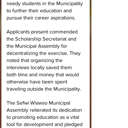
needy students in the Municipality 
to further their education and 
pursue their career aspirations.
Applicants present commended 
the Scholarship Secretariat and 
the Municipal Assembly for 
decentralizing the exercise. They 
noted that organizing the 
interviews locally saved them 
both time and money that would 
otherwise have been spent 
traveling outside the Municipality.
The Sefwi Wiawso Municipal 
Assembly reiterated its dedication 
to promoting education as a vital 
tool for development and pledged 