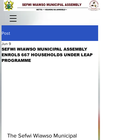
Post
Jun 9
SEFWI WIAWSO MUNICIPAL ASSEMBLY
ENROLS 667 HOUSEHOLDS UNDER LEAP
PROGRAMME
The Sefwi Wiawso Municipal 