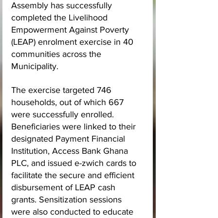
Assembly has successfully 
completed the Livelihood 
Empowerment Against Poverty 
(LEAP) enrolment exercise in 40 
communities across the 
Municipality.
The exercise targeted 746 
households, out of which 667 
were successfully enrolled. 
Beneficiaries were linked to their 
designated Payment Financial 
Institution, Access Bank Ghana 
PLC, and issued e-zwich cards to 
facilitate the secure and efficient 
disbursement of LEAP cash 
grants. Sensitization sessions 
were also conducted to educate 