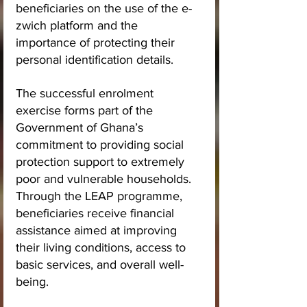
beneficiaries on the use of the e-
zwich platform and the 
importance of protecting their 
personal identification details.
The successful enrolment 
exercise forms part of the 
Government of Ghana’s 
commitment to providing social 
protection support to extremely 
poor and vulnerable households. 
Through the LEAP programme, 
beneficiaries receive financial 
assistance aimed at improving 
their living conditions, access to 
basic services, and overall well-
being.