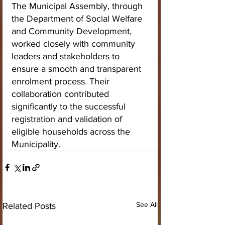
The Municipal Assembly, through 
the Department of Social Welfare 
and Community Development, 
worked closely with community 
leaders and stakeholders to 
ensure a smooth and transparent 
enrolment process. Their 
collaboration contributed 
significantly to the successful 
registration and validation of 
eligible households across the 
Municipality.
See All
Related Posts