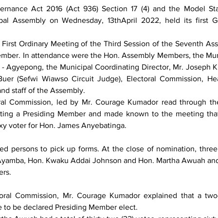
ernance Act 2016 (Act 936) Section 17 (4) and the Model Sta
al Assembly on Wednesday, 13thApril 2022, held its first Ge
First Ordinary Meeting of the Third Session of the Seventh Ass
Member. In attendance were the Hon. Assembly Members, the Muni
- Agyepong, the Municipal Coordinating Director, Mr. Joseph K.
uer (Sefwi Wiawso Circuit Judge), Electoral Commission, Hea
nd staff of the Assembly.
ral Commission, led by Mr. Courage Kumador read through the
cting a Presiding Member and made known to the meeting that
xy voter for Hon. James Anyebatinga.
ed persons to pick up forms. At the close of nomination, three 
Ayamba, Hon. Kwaku Addai Johnson and Hon. Martha Awuah and
rs.
toral Commission, Mr. Courage Kumador explained that a two-t
e to be declared Presiding Member elect. 