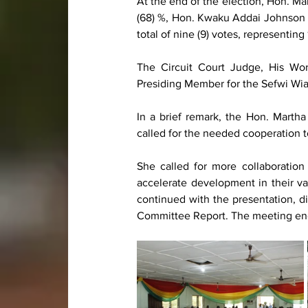
At the end of the election, Hon. Mar
(68) %, Hon. Kwaku Addai Johnson 
total of nine (9) votes, representing 
The Circuit Court Judge, His Wo
Presiding Member for the Sefwi Wi
In a brief remark, the Hon. Marth
called for the needed cooperation t
She called for more collaboratio
accelerate development in their va
continued with the presentation, d
Committee Report. The meeting en