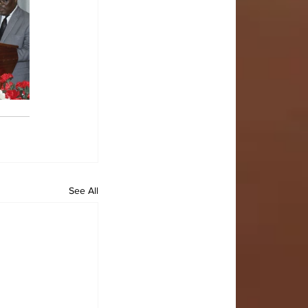
See All