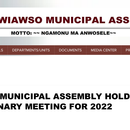
LS
DEPARTMENTS/UNITS
DOCUMENTS
MEDIA CENTER
P
 MUNICIPAL ASSEMBLY HOL
INARY MEETING FOR 2022