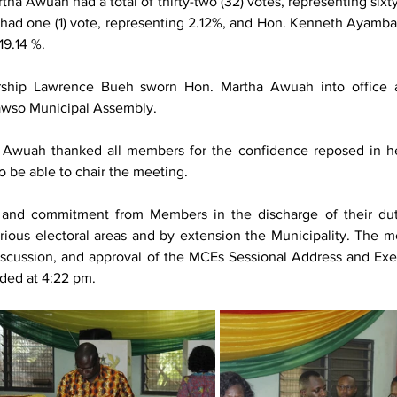
tha Awuah had a total of thirty-two (32) votes, representing sixty
had one (1) vote, representing 2.12%, and Hon. Kenneth Ayamba 
19.14 %.
rship Lawrence Bueh sworn Hon. Martha Awuah into office a
awso Municipal Assembly. 
a Awuah thanked all members for the confidence reposed in he
o be able to chair the meeting.
n and commitment from Members in the discharge of their duti
rious electoral areas and by extension the Municipality. The me
iscussion, and approval of the MCEs Sessional Address and Exec
ded at 4:22 pm.