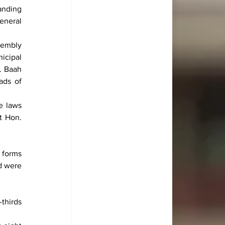
nding 
neral 
embly 
cipal 
 Baah 
ds of 
 laws 
 Hon. 
forms 
 were 
hirds 