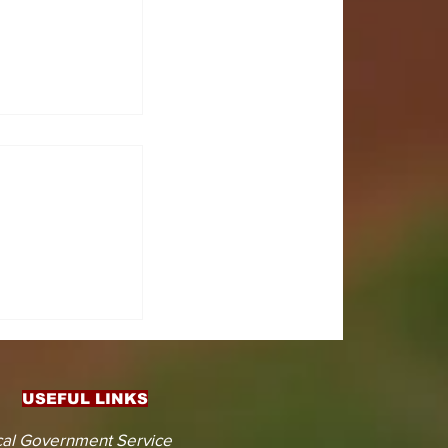
CTS
 KOJINA
ESHAPING
IN AHEAD
ENT
USEFUL LINKS
CTION
al Government Service