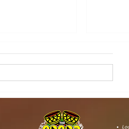
STOOL LANDS
MCE INSPE
OFFICIALS PAY
ASAWINSO –
COURTESY CALL ON
ROAD AS R
SEFWI WIAWSO
WORKS BEG
MUNICIPAL ASSEMBLY.
OF PERMAN
RECONSTRU
Loc