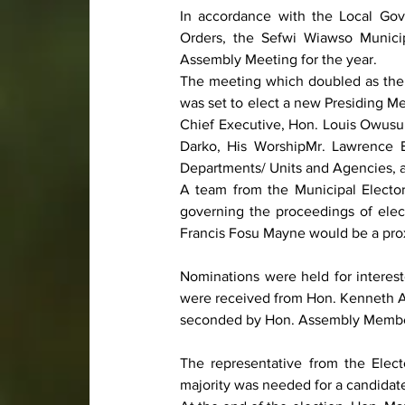
In accordance with the Local Gov
Orders, the Sefwi Wiawso Municip
Assembly Meeting for the year.
The meeting which doubled as the 
was set to elect a new Presiding 
Chief Executive, Hon. Louis Owusu 
Darko, His WorshipMr. Lawrence B
Departments/ Units and Agencies, a
A team from the Municipal Electo
governing the proceedings of ele
Francis Fosu Mayne would be a pro
Nominations were held for interest
were received from Hon. Kenneth 
seconded by Hon. Assembly Membe
The representative from the Elec
majority was needed for a candidat