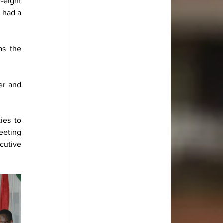
-eight 
had a 
s the 
r and 
es to 
eting 
utive 