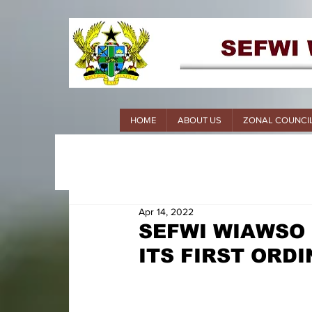
HOME
ABOUT US
ZONAL COUNCI
Apr 14, 2022
SEFWI WIAWSO
ITS FIRST ORD