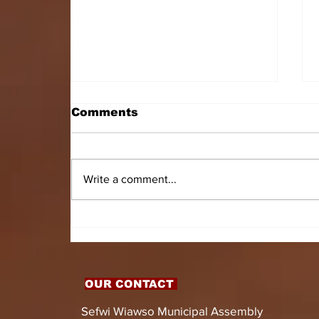
Comments
Write a comment...
HON. DOMINIC GYASI
EMPOWERS PERSONS
WITH DISABILITIES
WITH LIVELIHOOD
SUPPORT AND
OUR CONTACT
ASSISTIVE DEVICES
Sefwi Wiawso Municipal Assembly