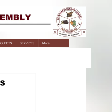
ROJECTS
SERVICES
More
DS