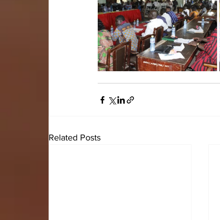
Related Posts