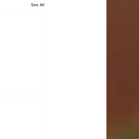
See All