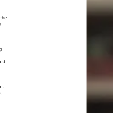
the 
e 
g 
 
sed 
nt 
, 