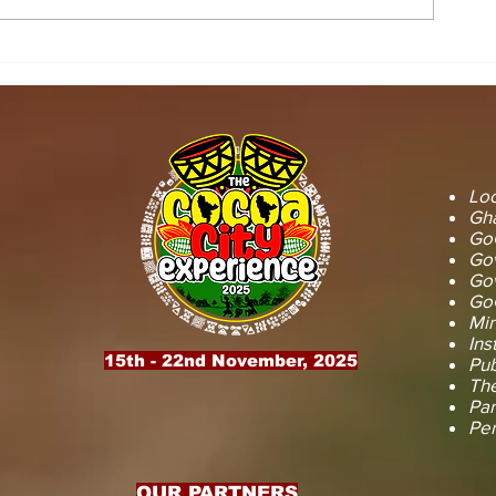
STOOL LANDS
MCE INSPE
OFFICIALS PAY
ASAWINSO –
COURTESY CALL ON
ROAD AS R
SEFWI WIAWSO
WORKS BEG
MUNICIPAL ASSEMBLY.
OF PERMAN
RECONSTRU
Loc
Gha
GoG
Gov
Gov
GoG
Min
Ins
15th - 22nd November, 2025
Pub
The
Par
Pe
OUR PARTNERS