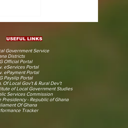
CTS
 KOJINA
ESHAPING
IN AHEAD
ENT
USEFUL LINKS
CTION
al Government Service
na Districts
 Official Portal
. eServices Portal
. ePayment Portal
 Payslip Portal
. Of Local Gov’t & Rural Dev’t
titute of Local Government Studies
lic Services Commission
 Presidency - Republic of Ghana
liament Of Ghana
rformance Tracker