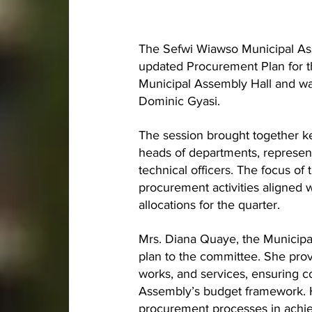
The Sefwi Wiawso Municipal As
updated Procurement Plan for t
Municipal Assembly Hall and wa
Dominic Gyasi.
The session brought together k
heads of departments, represent
technical officers. The focus o
procurement activities aligned 
allocations for the quarter.
Mrs. Diana Quaye, the Municipa
plan to the committee. She pro
works, and services, ensuring 
Assembly’s budget framework. H
procurement processes in achie