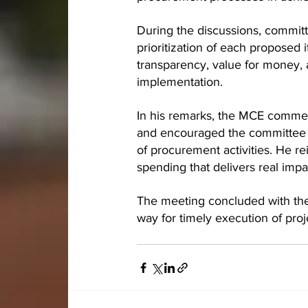
During the discussions, committ
prioritization of each proposed
transparency, value for money,
implementation.
In his remarks, the MCE commen
and encouraged the committee to
of procurement activities. He re
spending that delivers real imp
The meeting concluded with the
way for timely execution of proj