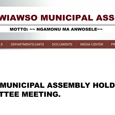
LS
DEPARTMENTS/UNITS
DOCUMENTS
MEDIA CENTER
P
 MUNICIPAL ASSEMBLY HOL
TTEE MEETING.