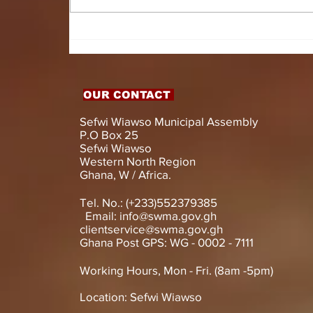
HON. DOMINIC GYASI
EMPOWERS PERSONS
WITH DISABILITIES
WITH LIVELIHOOD
SUPPORT AND
OUR CONTACT
ASSISTIVE DEVICES
Sefwi Wiawso Municipal Assembly
P.O Box 25
Sefwi Wiawso
Western North Region
Ghana, W / Africa.
Tel. No.: (+233)552379385
Email:
info@swma.gov.gh
clientservice@swma.gov.gh
Ghana Post GPS: WG - 0002 - 7111
Working Hours, Mon - Fri. (8am -5pm)
Location: Sefwi Wiawso