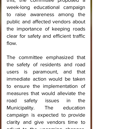
this, the committee proposed a 
week-long educational campaign 
to raise awareness among the 
public and affected vendors about 
the importance of keeping roads 
clear for safety and efficient traffic 
flow.
The committee emphasized that 
the safety of residents and road 
users is paramount, and that 
immediate action would be taken 
to ensure the implementation of 
measures that would alleviate the 
road safety issues in the 
Municipality. The education 
campaign is expected to provide 
clarity and give vendors time to 