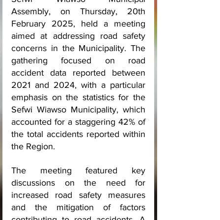
Assembly, on Thursday, 20th 
February 2025, held a meeting 
aimed at addressing road safety 
concerns in the Municipality. The 
gathering focused on road 
accident data reported between 
2021 and 2024, with a particular 
emphasis on the statistics for the 
Sefwi Wiawso Municipality, which 
accounted for a staggering 42% of 
the total accidents reported within 
the Region.
The meeting featured key 
discussions on the need for 
increased road safety measures 
and the mitigation of factors 
contributing to road accidents. A 