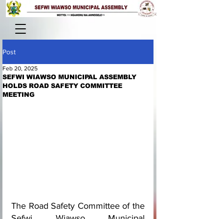
Post
Feb 20, 2025
SEFWI WIAWSO MUNICIPAL ASSEMBLY
HOLDS ROAD SAFETY COMMITTEE
MEETING
The Road Safety Committee of the 
Sefwi Wiawso Municipal 