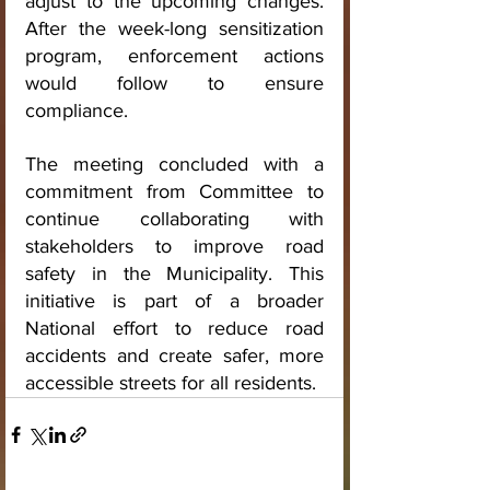
adjust to the upcoming changes. 
After the week-long sensitization 
program, enforcement actions 
would follow to ensure 
compliance.
The meeting concluded with a 
commitment from Committee to 
continue collaborating with 
stakeholders to improve road 
safety in the Municipality. This 
initiative is part of a broader 
National effort to reduce road 
accidents and create safer, more 
accessible streets for all residents.