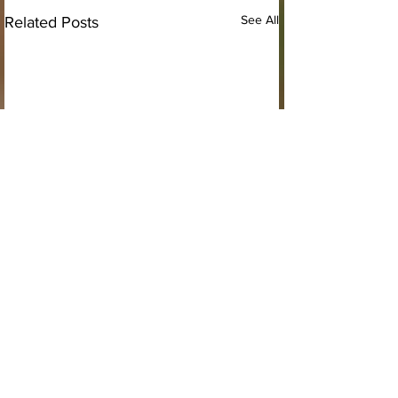
See All
Related Posts
Comments