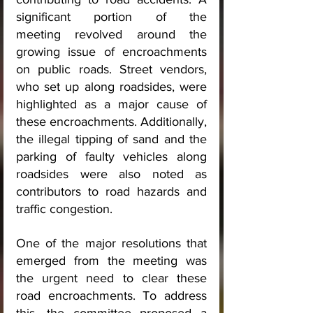
significant portion of the 
meeting revolved around the 
growing issue of encroachments 
on public roads. Street vendors, 
who set up along roadsides, were 
highlighted as a major cause of 
these encroachments. Additionally, 
the illegal tipping of sand and the 
parking of faulty vehicles along 
roadsides were also noted as 
contributors to road hazards and 
traffic congestion.
One of the major resolutions that 
emerged from the meeting was 
the urgent need to clear these 
road encroachments. To address 