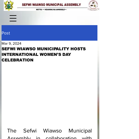
Post
Mar 9, 2024
SEFWI WIAWSO MUNICIPALITY HOSTS
INTERNATIONAL WOMEN’S DAY
CELEBRATION
The Sefwi Wiawso Municipal 
Assembly in collaboration with 