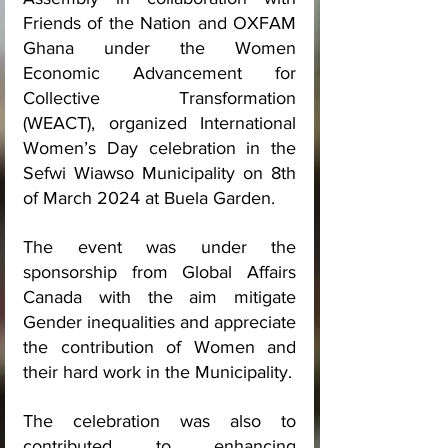
Friends of the Nation and OXFAM 
Ghana under the Women 
Economic Advancement for 
Collective Transformation 
(WEACT), organized International 
Women’s Day celebration in the 
Sefwi Wiawso Municipality on 8th 
of March 2024 at Buela Garden.
The event was under the 
sponsorship from Global Affairs 
Canada with the aim mitigate 
Gender inequalities and appreciate 
the contribution of Women and 
their hard work in the Municipality.
The celebration was also to 
contributed to enhancing 