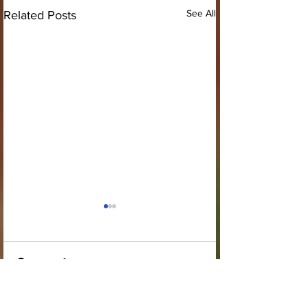
See All
Related Posts
Comments