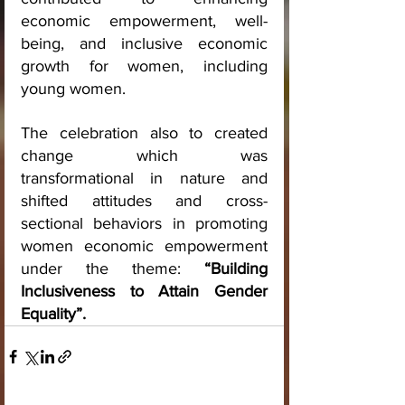
economic empowerment, well-
being, and inclusive economic 
growth for women, including 
young women.
The celebration also to created 
change which was 
transformational in nature and 
shifted attitudes and cross-
sectional behaviors in promoting 
women economic empowerment 
under the theme: 
“Building 
Inclusiveness to Attain Gender 
Equality”.