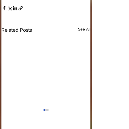
See All
Related Posts