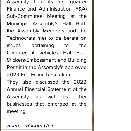
Assembly held its first quarter 
Finance and Administration (F&A) 
Sub-Committee Meeting at the 
Municipal Assembly’s Hall. Both 
the Assembly Members and the 
Technocrats met to deliberate on 
issues pertaining to the 
Commercial vehicles Exit Fee, 
Stickers/Embossment and Building 
Permit in the Assembly's approved 
2023 Fee Fixing Resolution. 
They also discussed the 2022 
Annual Financial Statement of the 
Assembly as well as other 
businesses that emerged at the 
meeting.
Source: Budget Unit