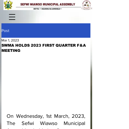
Post
Mar 1, 2023
SWMA HOLDS 2023 FIRST QUARTER F&A
MEETING
On Wednesday, 1st March, 2023, 
The Sefwi Wiawso Municipal 