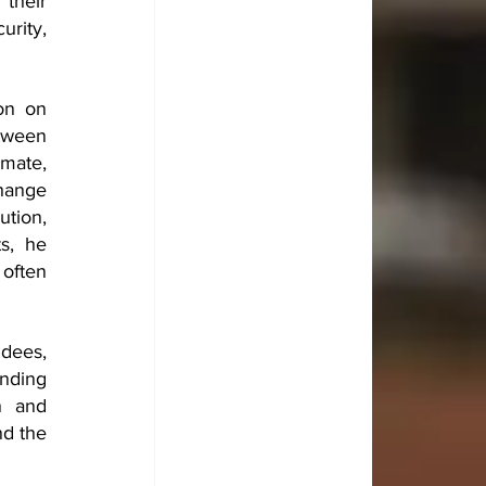
heir 
rity, 
n on 
tween 
mate, 
hange 
tion, 
s, he 
often 
dees, 
nding 
n and 
d the 