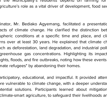
 the Municipality's residents depend on farming for t
riculture’s role as a vital driver of development, food secu
tor, Mr. Bediako Agyemang, facilitated a presentatio
cts of climate change. He clarified the distinction be
pheric conditions at a specific time and place, and cli
rns over at least 30 years. He explained that climate c
ch as deforestation, land degradation, and industrial pollu
reenhouse gas concentrations. Highlighting its impact
ts, floods, and fire outbreaks, noting how these events 
imate refugees" by abandoning their homes.
icipatory, educational, and impactful. It provided atten
ore vulnerable to climate change, with a deeper understa
tential solutions. Participants learned about mitigatio
climate-smart agriculture, to safeguard their livelihoods an