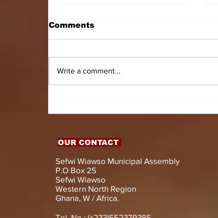
Comments
Write a comment...
HON. DOMINIC GYASI
EMPOWERS PERSONS
WITH DISABILITIES
WITH LIVELIHOOD
SUPPORT AND
OUR CONTACT
ASSISTIVE DEVICES
Sefwi Wiawso Municipal Assembly
P.O Box 25
Sefwi Wiawso
Western North Region
Ghana, W / Africa.
Tel. No.: (+233)552379385