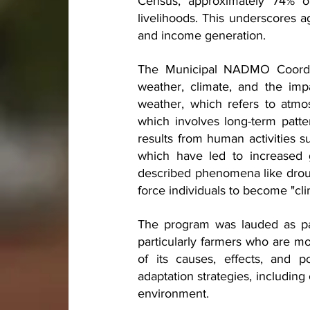
Census, approximately 74% of
livelihoods. This underscores ag
and income generation.
The Municipal NADMO Coordina
weather, climate, and the impa
weather, which refers to atmos
which involves long-term patte
results from human activities su
which have led to increased g
described phenomena like drough
force individuals to become "cl
The program was lauded as part
particularly farmers who are m
of its causes, effects, and po
adaptation strategies, including 
environment.