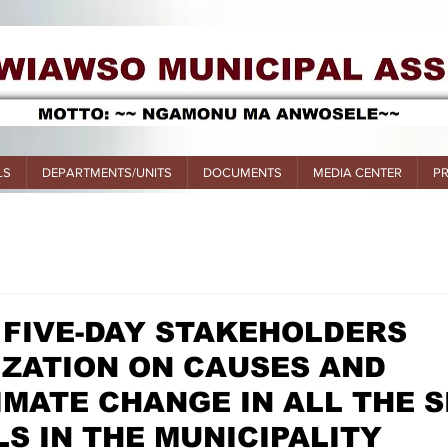
LS
DEPARTMENTS/UNITS
DOCUMENTS
MEDIA CENTER
P
 FIVE-DAY STAKEHOLDERS
IZATION ON CAUSES AND
IMATE CHANGE IN ALL THE S
S IN THE MUNICIPALITY