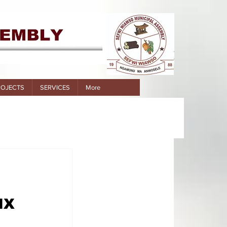
ROJECTS
SERVICES
More
IX