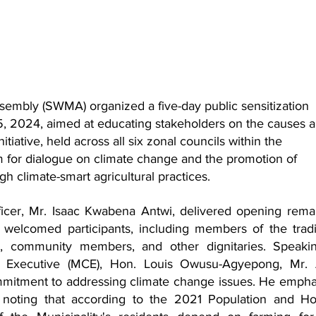
embly (SWMA) organized a five-day public sensitization 
, 2024, aimed at educating stakeholders on the causes a
itiative, held across all six zonal councils within the 
rm for dialogue on climate change and the promotion of 
h climate-smart agricultural practices.
cer, Mr. Isaac Kwabena Antwi, delivered opening remar
elcomed participants, including members of the tradit
es, community members, and other dignitaries. Speakin
f Executive (MCE), Hon. Louis Owusu-Agyepong, Mr. A
mmitment to addressing climate change issues. He empha
, noting that according to the 2021 Population and Ho