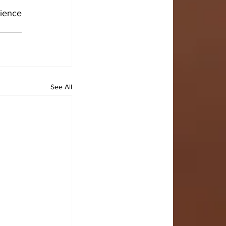
ience 
See All