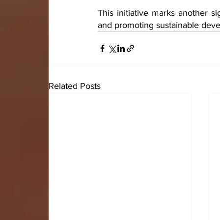
This initiative marks another s
and promoting sustainable deve
Related Posts