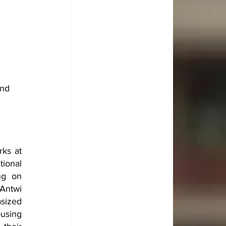
nd 
ks at 
ional 
g on 
ntwi 
sized 
using 