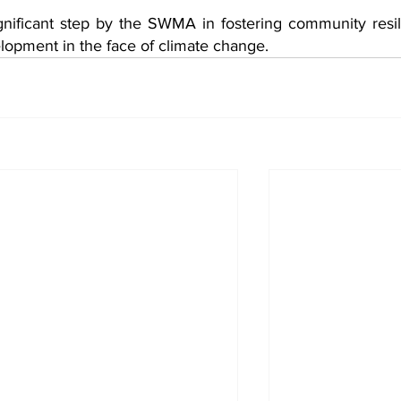
ignificant step by the SWMA in fostering community resil
lopment in the face of climate change.