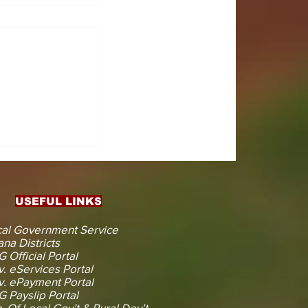
CTS
 KOJINA
ESHAPING
IN AHEAD
ENT
USEFUL LINKS
CTION
al Government Service
na Districts
 Official Portal
. eServices Portal
. ePayment Portal
 Payslip Portal
. Of Local Gov’t & Rural Dev’t