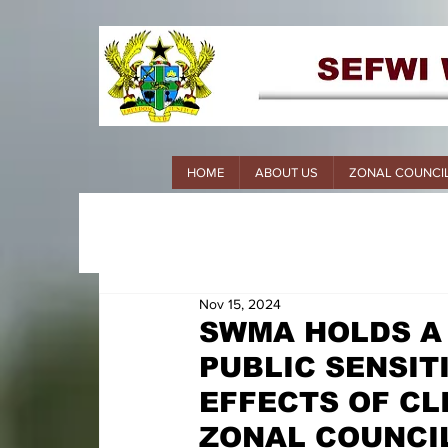
HOME
ABOUT US
ZONAL COUNCI
Nov 15, 2024
SWMA HOLDS A
PUBLIC SENSIT
EFFECTS OF CL
ZONAL COUNCIL