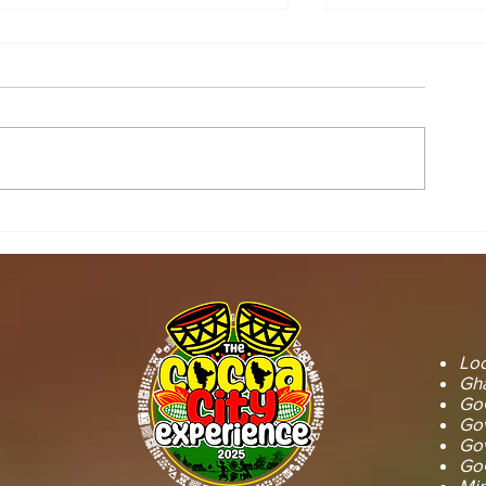
STOOL LANDS
MCE INSPE
OFFICIALS PAY
ASAWINSO –
COURTESY CALL ON
ROAD AS R
SEFWI WIAWSO
WORKS BEG
MUNICIPAL ASSEMBLY.
OF PERMAN
RECONSTRU
Loc
Gha
GoG
Gov
Gov
GoG
Min