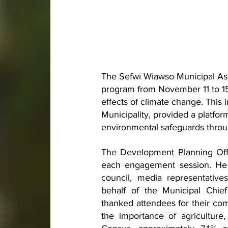
The Sefwi Wiawso Municipal Ass
program from November 11 to 15
effects of climate change. This in
Municipality, provided a platfo
environmental safeguards throug
The Development Planning Offi
each engagement session. He w
council, media representativ
behalf of the Municipal Chie
thanked attendees for their co
the importance of agriculture