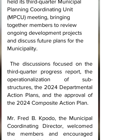
held its third-quarter Municipal 
Planning Coordinating Unit 
(MPCU) meeting, bringing 
together members to review 
ongoing development projects 
and discuss future plans for the 
Municipality.
 The discussions focused on the 
third-quarter progress report, the 
operationalization of sub-
structures, the 2024 Departmental 
Action Plans, and the approval of 
the 2024 Composite Action Plan.
Mr. Fred B. Kpodo, the Municipal 
Coordinating Director, welcomed 
the members and encouraged 