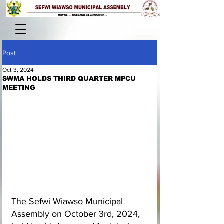
Post
Oct 3, 2024
SWMA HOLDS THIRD QUARTER MPCU
MEETING
The Sefwi Wiawso Municipal 
Assembly on October 3rd, 2024, 