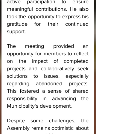
active participation to ensure 
meaningful contributions. He also 
took the opportunity to express his 
gratitude for their continued 
support.
The meeting provided an 
opportunity for members to reflect 
on the impact of completed 
projects and collaboratively seek 
solutions to issues, especially 
regarding abandoned projects. 
This fostered a sense of shared 
responsibility in advancing the 
Municipality's development.
Despite some challenges, the 
Assembly remains optimistic about 