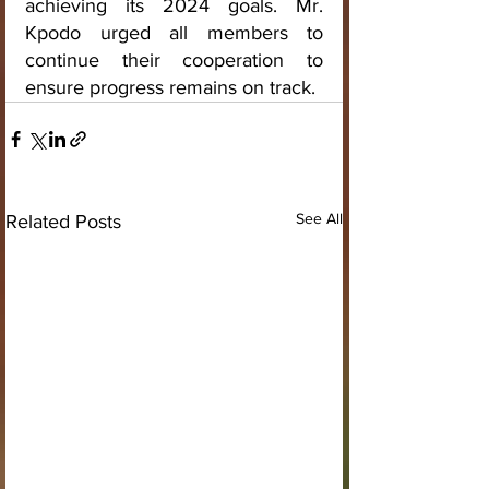
achieving its 2024 goals. Mr. 
Kpodo urged all members to 
continue their cooperation to 
ensure progress remains on track.
See All
Related Posts