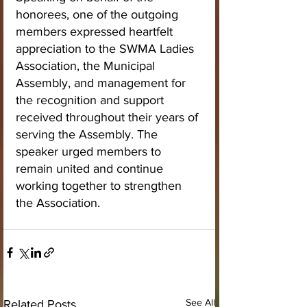
honorees, one of the outgoing 
members expressed heartfelt 
appreciation to the SWMA Ladies 
Association, the Municipal 
Assembly, and management for 
the recognition and support 
received throughout their years of 
serving the Assembly. The 
speaker urged members to 
remain united and continue 
working together to strengthen 
the Association.
See All
Related Posts