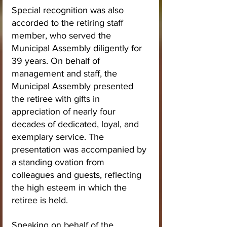
Special recognition was also 
accorded to the retiring staff 
member, who served the 
Municipal Assembly diligently for 
39 years. On behalf of 
management and staff, the 
Municipal Assembly presented 
the retiree with gifts in 
appreciation of nearly four 
decades of dedicated, loyal, and 
exemplary service. The 
presentation was accompanied by 
a standing ovation from 
colleagues and guests, reflecting 
the high esteem in which the 
retiree is held.
Speaking on behalf of the 