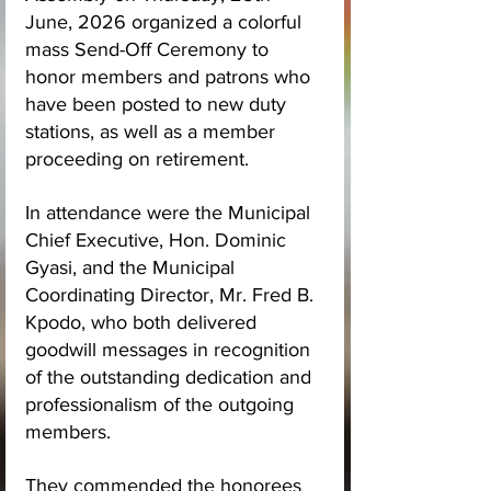
June, 2026 organized a colorful 
mass Send-Off Ceremony to 
honor members and patrons who 
have been posted to new duty 
stations, as well as a member 
proceeding on retirement.
In attendance were the Municipal 
Chief Executive, Hon. Dominic 
Gyasi, and the Municipal 
Coordinating Director, Mr. Fred B. 
Kpodo, who both delivered 
goodwill messages in recognition 
of the outstanding dedication and 
professionalism of the outgoing 
members. 
They commended the honorees 