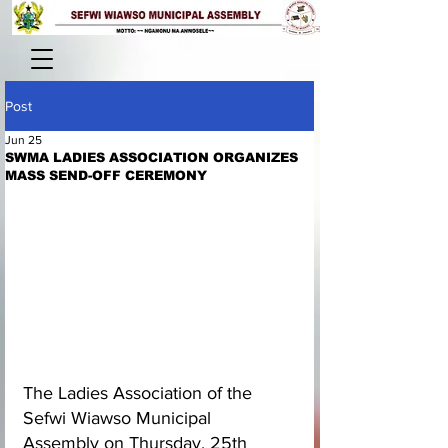
Post
Jun 25
SWMA LADIES ASSOCIATION ORGANIZES
MASS SEND-OFF CEREMONY
The Ladies Association of the 
Sefwi Wiawso Municipal 
Assembly on Thursday, 25th 