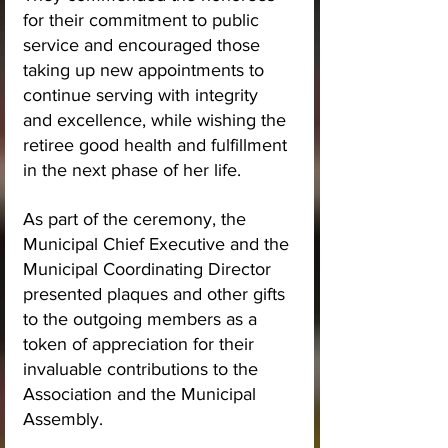
for their commitment to public 
service and encouraged those 
taking up new appointments to 
continue serving with integrity 
and excellence, while wishing the 
retiree good health and fulfillment 
in the next phase of her life.
As part of the ceremony, the 
Municipal Chief Executive and the 
Municipal Coordinating Director 
presented plaques and other gifts 
to the outgoing members as a 
token of appreciation for their 
invaluable contributions to the 
Association and the Municipal 
Assembly.