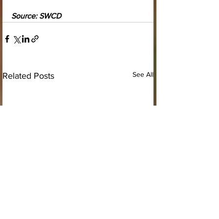
Source: SWCD
See All
Related Posts