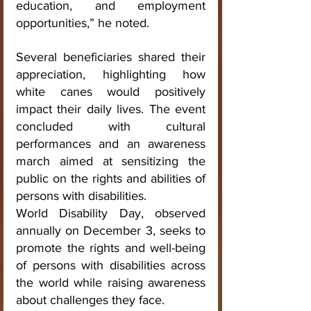
education, and employment 
opportunities,” he noted.
Several beneficiaries shared their 
appreciation, highlighting how 
white canes would positively 
impact their daily lives. The event 
concluded with cultural 
performances and an awareness 
march aimed at sensitizing the 
public on the rights and abilities of 
persons with disabilities.
World Disability Day, observed 
annually on December 3, seeks to 
promote the rights and well-being 
of persons with disabilities across 
the world while raising awareness 
about challenges they face.