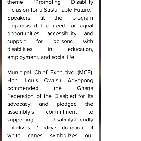
theme "Promoting Disability 
Inclusion for a Sustainable Future." 
Speakers at the program 
emphasised the need for equal 
opportunities, accessibility, and 
support for persons with 
disabilities in education, 
employment, and social life.
Municipal Chief Executive (MCE), 
Hon. Louis Owusu Agyepong 
commended the Ghana 
Federation of the Disabled for its 
advocacy and pledged the 
assembly’s commitment to 
supporting disability-friendly 
initiatives. “Today’s donation of 
white canes symbolizes our 