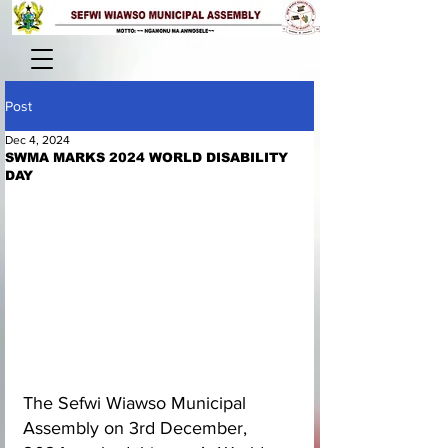
Post
Dec 4, 2024
SWMA MARKS 2024 WORLD DISABILITY
DAY
The Sefwi Wiawso Municipal 
Assembly on 3rd December, 