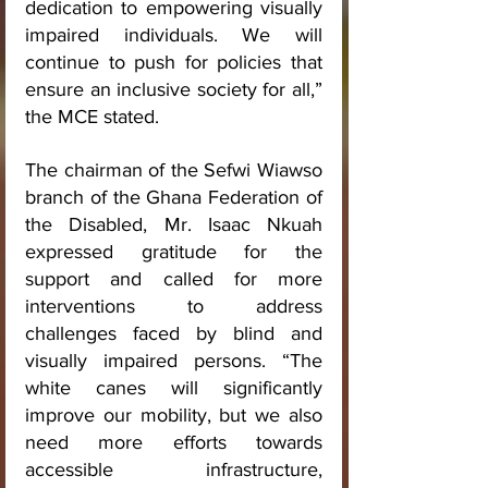
dedication to empowering visually 
impaired individuals. We will 
continue to push for policies that 
ensure an inclusive society for all,” 
the MCE stated.
The chairman of the Sefwi Wiawso 
branch of the Ghana Federation of 
the Disabled, Mr. Isaac Nkuah 
expressed gratitude for the 
support and called for more 
interventions to address 
challenges faced by blind and 
visually impaired persons. “The 
white canes will significantly 
improve our mobility, but we also 
need more efforts towards 
accessible infrastructure, 