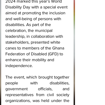
2024 marked this year’s World 
Disability Day with a special event 
aimed at promoting the inclusion 
and well-being of persons with 
disabilities. As part of the 
celebration, the municipal 
leadership, in collaboration with 
stakeholders, presented white 
canes to members of the Ghana 
Federation of Disabled (GFD) to 
enhance their mobility and 
independence.
The event, which brought together 
people with disabilities, 
government officials, and 
representatives from civil society 
organizations, was held under the 