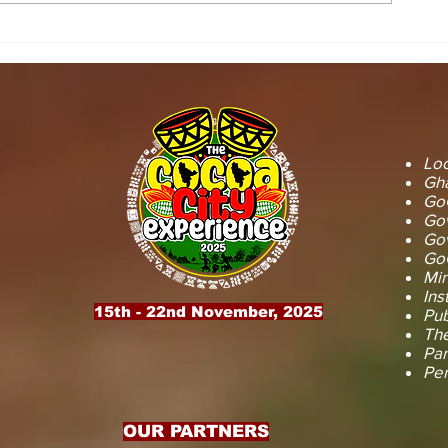
STOOL LANDS
MCE INSPE
OFFICIALS PAY
ASAWINSO –
COURTESY CALL ON
ROAD AS R
SEFWI WIAWSO
WORKS BEG
MUNICIPAL ASSEMBLY.
OF PERMAN
RECONSTRU
Loc
Gha
GoG
Gov
Gov
GoG
Min
Ins
15th - 22nd November, 2025
Pub
The
Par
Pe
OUR PARTNERS