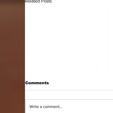
Related Posts
Comments
Write a comment...