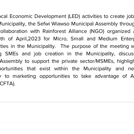
ocal Economic Development (LED) activities to create job
Municipality, the Sefwi Wiawso Municipal Assembly throug
ollaboration with Rainforest Alliance (NGO) organized 
th of April,2023 for Micro, Small and Medium Enterpr
ies in the Municipality.  The purpose of the meeting 
w
ng SMEs and job creation in the Municipality, discuss
 Assembly to support the private sector/MSMEs, highligh
rtunities that exist within the Municipality and net
y to marketing opportunities to take advantage of Af
fCFTA).