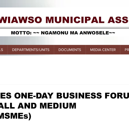
LS
DEPARTMENTS/UNITS
DOCUMENTS
MEDIA CENTER
P
ES ONE-DAY BUSINESS FOR
ALL AND MEDIUM
MSMEs)