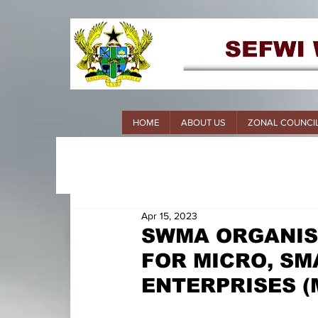
HOME
ABOUT US
ZONAL COUNCI
Apr 15, 2023
SWMA ORGANIS
FOR MICRO, SM
ENTERPRISES (