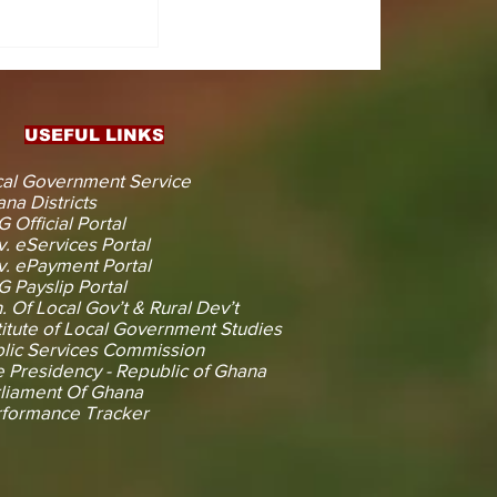
CTS
 KOJINA
ESHAPING
IN AHEAD
ENT
USEFUL LINKS
CTION
al Government Service
na Districts
 Official Portal
. eServices Portal
. ePayment Portal
 Payslip Portal
. Of Local Gov’t & Rural Dev’t
titute of Local Government Studies
lic Services Commission
 Presidency - Republic of Ghana
liament Of Ghana
rformance Tracker