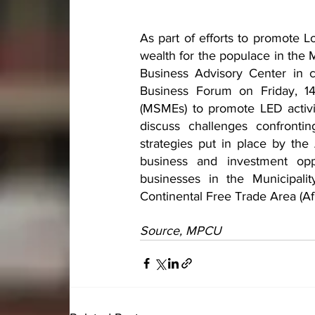
As part of efforts to promote L
wealth for the populace in the 
Business Advisory Center in c
Business Forum on Friday, 14
(MSMEs) to promote LED activit
discuss challenges confronti
strategies put in place by the
business and investment oppo
businesses in the Municipalit
Continental Free Trade Area (A
Source, MPCU