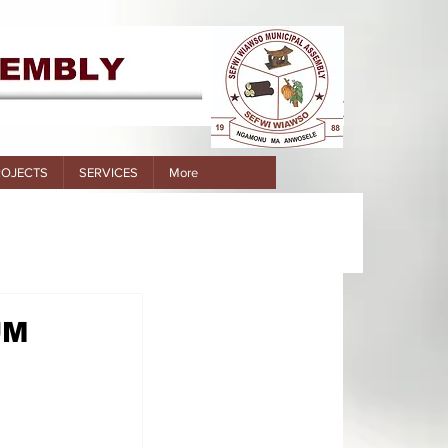
ROJECTS
SERVICES
More
UM