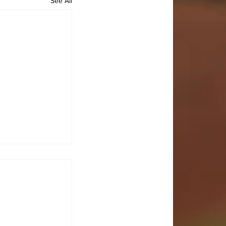
See All