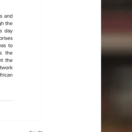
s and 
h the 
a day 
ises 
as to 
 the 
t the 
work 
rican 