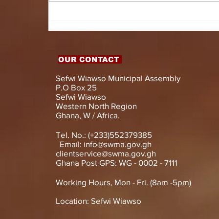
HON. DOMINIC GYASI
EMPOWERS PERSONS
WITH DISABILITIES
WITH LIVELIHOOD
SUPPORT AND
OUR CONTACT
ASSISTIVE DEVICES
Sefwi Wiawso Municipal Assembly
P.O Box 25
Sefwi Wiawso
Western North Region
Ghana, W / Africa.
Tel. No.: (+233)552379385
Email:
info@swma.gov.gh
clientservice@swma.gov.gh
Ghana Post GPS: WG - 0002 - 7111
Working Hours, Mon - Fri. (8am -5pm)
Location: Sefwi Wiawso