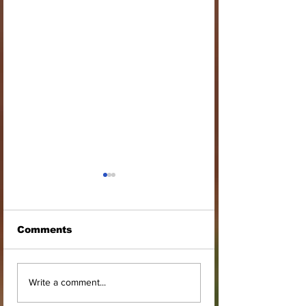
Comments
STOOL LANDS
MCE INSPECT
Write a comment...
OFFICIALS PAY
ASAWINSO –