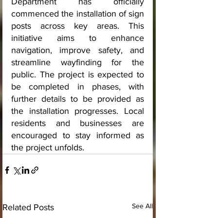
Department has officially 
commenced the installation of sign 
posts across key areas. This 
initiative aims to enhance 
navigation, improve safety, and 
streamline wayfinding for the 
public. The project is expected to 
be completed in phases, with 
further details to be provided as 
the installation progresses. Local 
residents and businesses are 
encouraged to stay informed as 
the project unfolds.
See All
Related Posts