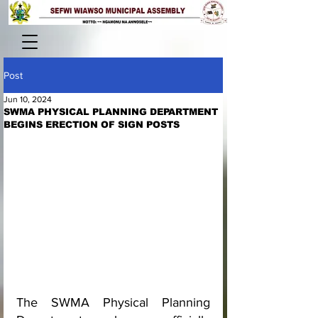
Post
Jun 10, 2024
SWMA PHYSICAL PLANNING DEPARTMENT
BEGINS ERECTION OF SIGN POSTS
The SWMA Physical Planning 